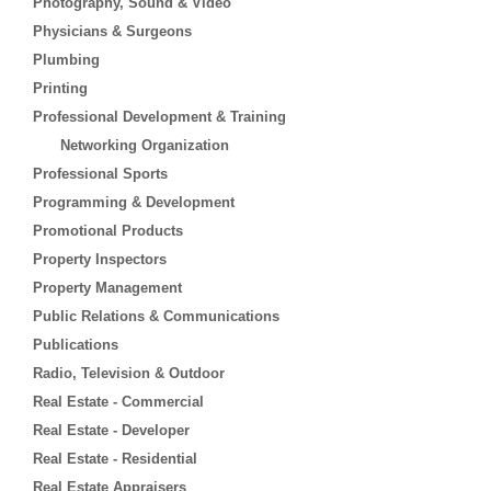
Photography, Sound & Video
Physicians & Surgeons
Plumbing
Printing
Professional Development & Training
Networking Organization
Professional Sports
Programming & Development
Promotional Products
Property Inspectors
Property Management
Public Relations & Communications
Publications
Radio, Television & Outdoor
Real Estate - Commercial
Real Estate - Developer
Real Estate - Residential
Real Estate Appraisers