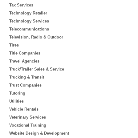
Tax Services
Technology Retailer
Technology Services
Telecommunications
Television, Radio & Outdoor
Tires
Title Companies
Travel Agencies
Truck/Trailer Sales & Service
Trucking & Transit
Trust Companies
Tutoring
Utilities
Vehicle Rentals
Veterinary Services
Vocational Training
Website Design & Development