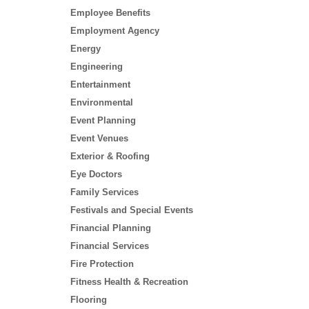
Employee Benefits
Employment Agency
Energy
Engineering
Entertainment
Environmental
Event Planning
Event Venues
Exterior & Roofing
Eye Doctors
Family Services
Festivals and Special Events
Financial Planning
Financial Services
Fire Protection
Fitness Health & Recreation
Flooring