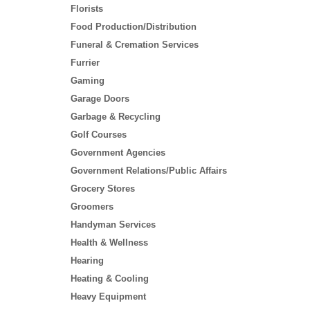
Florists
Food Production/Distribution
Funeral & Cremation Services
Furrier
Gaming
Garage Doors
Garbage & Recycling
Golf Courses
Government Agencies
Government Relations/Public Affairs
Grocery Stores
Groomers
Handyman Services
Health & Wellness
Hearing
Heating & Cooling
Heavy Equipment