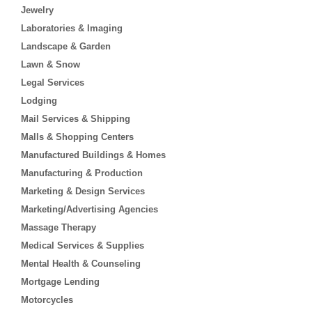
Jewelry
Laboratories & Imaging
Landscape & Garden
Lawn & Snow
Legal Services
Lodging
Mail Services & Shipping
Malls & Shopping Centers
Manufactured Buildings & Homes
Manufacturing & Production
Marketing & Design Services
Marketing/Advertising Agencies
Massage Therapy
Medical Services & Supplies
Mental Health & Counseling
Mortgage Lending
Motorcycles