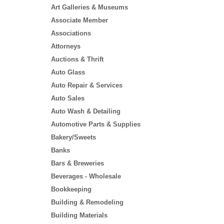
Art Galleries & Museums
Associate Member
Associations
Attorneys
Auctions & Thrift
Auto Glass
Auto Repair & Services
Auto Sales
Auto Wash & Detailing
Automotive Parts & Supplies
Bakery/Sweets
Banks
Bars & Breweries
Beverages - Wholesale
Bookkeeping
Building & Remodeling
Building Materials