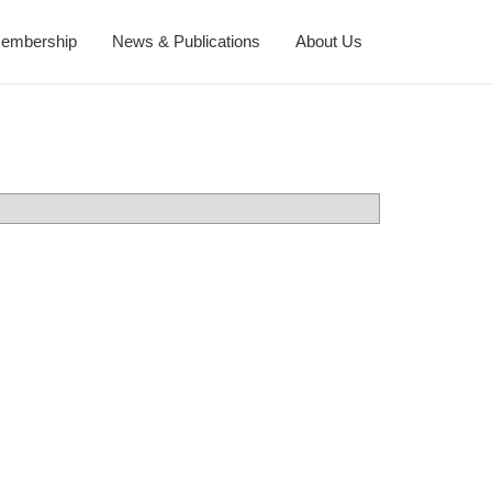
embership
News & Publications
About Us