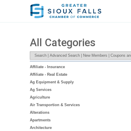
All Categories
Search
|
Advanced Search
|
New Members
|
Coupons an
Affiliate - Insurance
Affiliate - Real Estate
Ag Equipment & Supply
Ag Services
Agriculture
Air Transportion & Services
Alterations
Apartments
Architecture