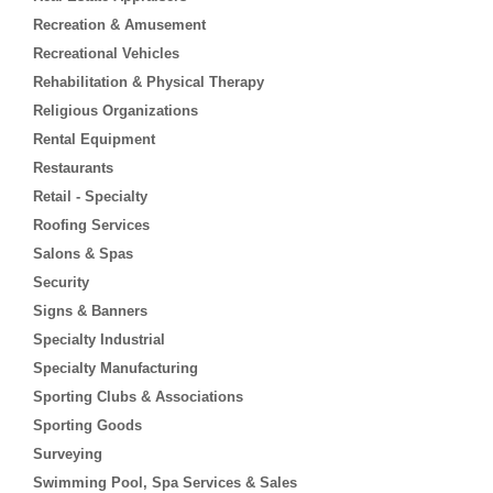
Recreation & Amusement
Recreational Vehicles
Rehabilitation & Physical Therapy
Religious Organizations
Rental Equipment
Restaurants
Retail - Specialty
Roofing Services
Salons & Spas
Security
Signs & Banners
Specialty Industrial
Specialty Manufacturing
Sporting Clubs & Associations
Sporting Goods
Surveying
Swimming Pool, Spa Services & Sales