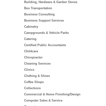
Building, Hardware & Garden Stores
Bus Transportation
Business Consulting
Business Support Services
Cabinetry
Campgrounds & Vehicle Parks
Catering
Certified Public Accountants
Childcare
Chiropractor
Cleaning Services
Clinics
Clothing & Shoes
Coffee Shops
Collections
Commercial & Home Finishing/Design
Computer Sales & Service