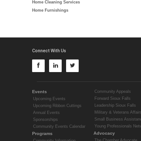
Home Cleaning Services
Home Furnishings
Connect With Us
Events
Community Appeals
Forward Sioux Falls
Upcoming Events
Leadership Sioux Falls
Upcoming Ribbon Cuttings
Military & Veterans Affair
Annual Events
Small Business Assistan
Sponsorships
Young Professionals Net
Community Events Calendar
Advocacy
Programs
The Chamber Advocate
Community Information