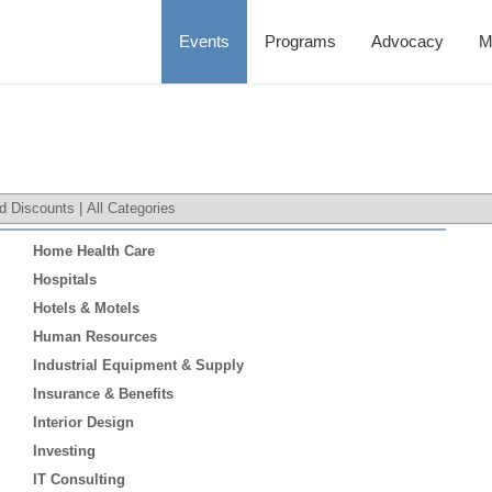
Events
Programs
Advocacy
M
d Discounts
|
All Categories
Home Health Care
Hospitals
Hotels & Motels
Human Resources
Industrial Equipment & Supply
Insurance & Benefits
Interior Design
Investing
IT Consulting