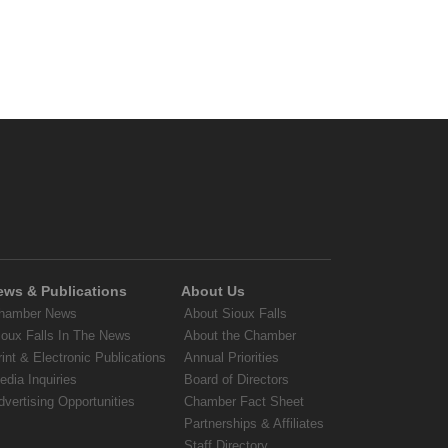
ews & Publications
About Us
hamber News
About Sioux Falls
ioux Falls In The News
About the Chamber
rint & Electronic Publications
Annual Priorities
edia Inquiries
Board of Directors
dvertising Opportunities
Chamber Fact Sheet
Partnerships & Affiliates
Staff Directory