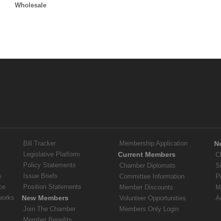
Wholesale
Bill Tracker
Membership Application
N
Legislative Platform
Current Members
C
Policy Statements
Chamber Diplomats
S
s
Issue Briefs
Committee Information
P
ce
Position Statements
Member Discounts
M
works
New Members
Volunteer Opportunities
A
Join The Chamber
Members Only Login
Member Benefits