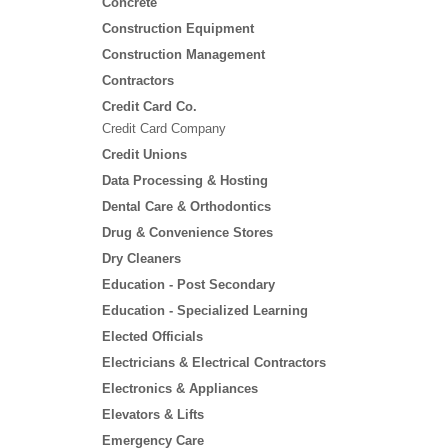
Concrete
Construction Equipment
Construction Management
Contractors
Credit Card Co.
Credit Card Company
Credit Unions
Data Processing & Hosting
Dental Care & Orthodontics
Drug & Convenience Stores
Dry Cleaners
Education - Post Secondary
Education - Specialized Learning
Elected Officials
Electricians & Electrical Contractors
Electronics & Appliances
Elevators & Lifts
Emergency Care