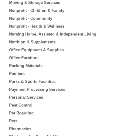
Moving & Storage Services
Nonprofit - Children & Family
Nonprofit - Community
Nonprofit - Health & Wellness
Nursing Home, Assisted & Independent Living
Nutrition & Supplements
Office Equipment & Supplies
Office Furniture
Packing Materials
Painters
Parks & Sports Facilities
Payment Processing Services
Personal Services
Pest Control
Pet Boarding
Pets
Pharmacies