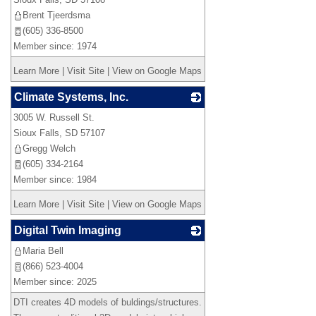
Brent Tjeerdsma
(605) 336-8500
Member since: 1974
Learn More
|
Visit Site
|
View on Google Maps
Climate Systems, Inc.
3005 W. Russell St.
_
Sioux Falls
,
SD
57107
Gregg Welch
(605) 334-2164
Member since: 1984
Learn More
|
Visit Site
|
View on Google Maps
Digital Twin Imaging
Maria Bell
_
(866) 523-4004
Member since: 2025
DTI creates 4D models of buldings/structures.