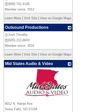
(605) 741-4145
Member since: 2012
Learn More
|
Visit Site
|
View on Google Maps
Outsound Productions
Josh Timothy
_
(605) 212-4603
Member since: 2016
Learn More
|
Visit Site
|
View on Google Maps
Mid States Audio & Video
_
4012 N. Hainje Ave.
Sioux Falls
,
SD
57104