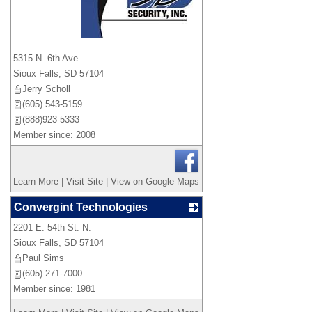
_
5315 N. 6th Ave.
Sioux Falls
,
SD
57104
Jerry Scholl
(605) 543-5159
(888)923-5333
Member since: 2008
Learn More
|
Visit Site
|
View on Google Maps
Convergint Technologies
2201 E. 54th St. N.
_
Sioux Falls
,
SD
57104
Paul Sims
(605) 271-7000
Member since: 1981