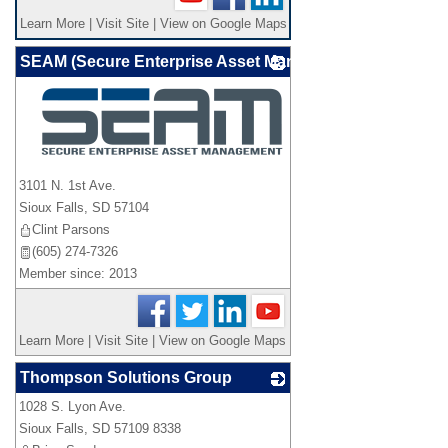
Learn More
|
Visit Site
|
View on Google Maps
SEAM (Secure Enterprise Asset Management)
_
3101 N. 1st Ave.
Sioux Falls
,
SD
57104
Clint Parsons
(605) 274-7326
Member since: 2013
Learn More
|
Visit Site
|
View on Google Maps
Thompson Solutions Group
1028 S. Lyon Ave.
_
Sioux Falls
,
SD
57109 8338