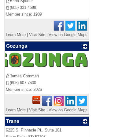
Brian Spader
(605) 331-4588
Member since: 1989
Learn More
|
Visit Site
|
View on Google Maps
Gozunga
James Cornman
(605) 607-7500
Member since: 2026
Learn More
|
Visit Site
|
View on Google Maps
Trane
6225 S. Pinnacle Pl., Suite 101
_
Sioux Falls
,
SD
57108