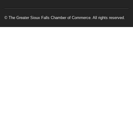
© The Greater Sioux Falls Chamber of Commerce. All rights reserved.