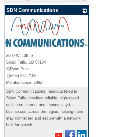
SDN Communications
2900 W. 10th St.
Sioux Falls
,
SD
57104
Ryan Punt
(605) 334-7185
Member since: 1992
SDN Communications, headquartered in
Sioux Falls, provides reliable, high-speed
dedicated internet and connectivity to
businesses across the region, helping them
stay connected and secure with a network
built for growth.