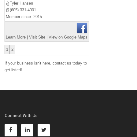
Tyler Hansen
(605) 331-4001
Member since: 2015
Learn More
|
Visit Site
|
View on Google Maps
1
2
If your business isn't here,
contact us
today to
get listed!
Connect With Us