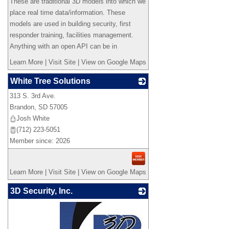
These are traditional 3D models into which we
place real time data/information. These
models are used in building security, first
responder training, facilities management.
Anything with an open API can be in
Learn More
|
Visit Site
|
View on Google Maps
White Tree Solutions
313 S. 3rd Ave.
_
Brandon
,
SD
57005
Josh White
(712) 223-5051
Member since: 2026
Learn More
|
Visit Site
|
View on Google Maps
3D Security, Inc.