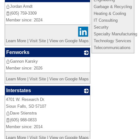
Jordan Arndt
_
Garbage & Recycling
(605) 759-3309
Heating & Cooling
Member since: 2024
IT Consulting
Security
Specialty Manufacturing
Learn More
|
Visit Site
|
View on Google Maps
Technology Services
Telecommunications
Fenworks
Gannon Karsky
_
Member since: 2026
Learn More
|
Visit Site
|
View on Google Maps
Interstates
4701 W. Research Dr.
_
Sioux Falls
,
SD
57107
Dave Stienstra
(605) 988-0833
Member since: 2014
Learn More
|
Visit Site
|
View on Google Maps