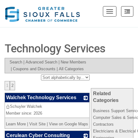
Toggle
navigation
Technology Services
Search
|
Advanced Search
|
New Members
|
Coupons and Discounts
|
All Categories
1
2
Related
Walchek Technology Services
Categories
Schuyler Walchek
_
Business Support Servic
Member since: 2026
Computer Sales & Servi
Learn More
|
Visit Site
|
View on Google Maps
Contractors
Electricians & Electrical
Cerulean Cyber Consulting
Engineering