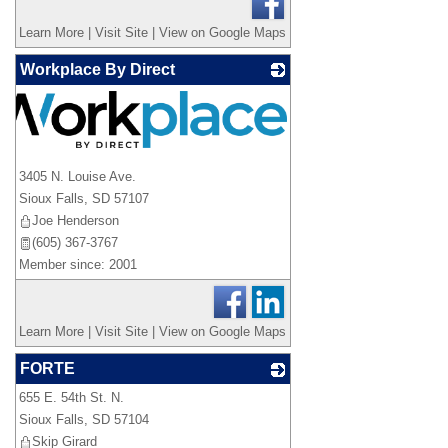
Learn More
|
Visit Site
|
View on Google Maps
Workplace By Direct
3405 N. Louise Ave.
Sioux Falls
,
SD
57107
Joe Henderson
(605) 367-3767
Member since: 2001
Learn More
|
Visit Site
|
View on Google Maps
FORTE
655 E. 54th St. N.
_
Sioux Falls
,
SD
57104
Skip Girard