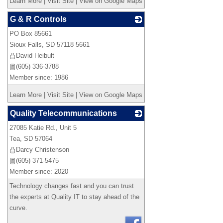
Learn More
|
Visit Site
|
View on Google Maps
G & R Controls
PO Box 85661
_
Sioux Falls
,
SD
57118 5661
David Heibult
(605) 336-3788
Member since: 1986
Learn More
|
Visit Site
|
View on Google Maps
Quality Telecommunications
27085 Katie Rd., Unit 5
_
Tea
,
SD
57064
Darcy Christenson
(605) 371-5475
Member since: 2020
Technology changes fast and you can trust
the experts at Quality IT to stay ahead of the
curve.