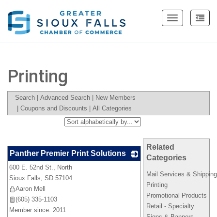
Toggle
navigation
Printing
Search
|
Advanced Search
|
New Members
|
Coupons and Discounts
|
All Categories
Related
Panther Premier Print Solutions
Categories
600 E. 52nd St., North
_
Mail Services & Shippin
Sioux Falls
,
SD
57104
Printing
Aaron Mell
Promotional Products
(605) 335-1103
Retail - Specialty
Member since: 2011
Signs & Banners