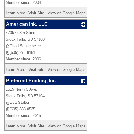
Member since: 2004
Learn More
|
Visit Site
|
View on Google Maps
American Ink, LLC
47057 98th Street
_
Sioux Falls
,
SD
57108
Chad Schilmoeller
(605) 271-8191
Member since: 2006
Learn More
|
Visit Site
|
View on Google Maps
Preferred Printing, Inc.
1515 North C Ave.
_
Sioux Falls
,
SD
57104
Lisa Stelter
(605) 333-0535
Member since: 2015
Learn More
|
Visit Site
|
View on Google Maps