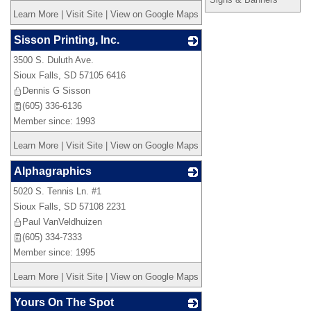
Learn More
|
Visit Site
|
View on Google Maps
Sisson Printing, Inc.
3500 S. Duluth Ave.
_
Sioux Falls
,
SD
57105 6416
Dennis G Sisson
(605) 336-6136
Member since: 1993
Learn More
|
Visit Site
|
View on Google Maps
Alphagraphics
5020 S. Tennis Ln. #1
_
Sioux Falls
,
SD
57108 2231
Paul VanVeldhuizen
(605) 334-7333
Member since: 1995
Learn More
|
Visit Site
|
View on Google Maps
Yours On The Spot