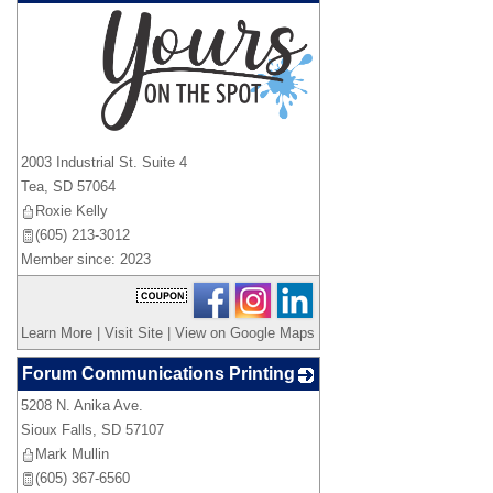
_
2003 Industrial St. Suite 4
Tea
,
SD
57064
Roxie Kelly
(605) 213-3012
Member since: 2023
Learn More
|
Visit Site
|
View on Google Maps
Forum Communications Printing
5208 N. Anika Ave.
_
Sioux Falls
,
SD
57107
Mark Mullin
(605) 367-6560