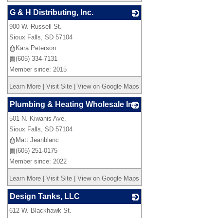
G & H Distributing, Inc.
900 W. Russell St.
_
Sioux Falls
,
SD
57104
Kara Peterson
(605) 334-7131
Member since: 2015
Learn More
|
Visit Site
|
View on Google Maps
Plumbing & Heating Wholesale Inc.
501 N. Kiwanis Ave.
_
Sioux Falls
,
SD
57104
Matt Jeanblanc
(605) 251-0175
Member since: 2022
Learn More
|
Visit Site
|
View on Google Maps
Design Tanks, LLC
612 W. Blackhawk St.
_