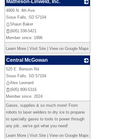
Matheson-Linweld, Inc.
4900 N. 4th Ave.
_
Sioux Falls
,
SD
57104
Shaun Baker
(605) 338-5421
Member since: 1996
Learn More
|
Visit Site
|
View on Google Maps
Central McGowan
520 E. Benson Rd.
_
Sioux Falls
,
SD
57104
Alex Leonard
(605) 800-5316
Member since: 2024
Gases, supplies & so much more! From
robots to laser welders to dry ice to propane
to specialty gases to tools to power through
any job...we've got what you need!
Learn More
|
Visit Site
|
View on Google Maps