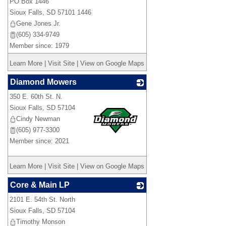
PO Box 1446
Sioux Falls
,
SD
57101 1446
Gene Jones Jr.
(605) 334-9749
Member since: 1979
Learn More
|
Visit Site
|
View on Google Maps
Diamond Mowers
350 E. 60th St. N.
Sioux Falls
,
SD
57104
Cindy Newman
(605) 977-3300
Member since: 2021
_
Learn More
|
Visit Site
|
View on Google Maps
Core & Main LP
2101 E. 54th St. North
_
Sioux Falls
,
SD
57104
Timothy Monson