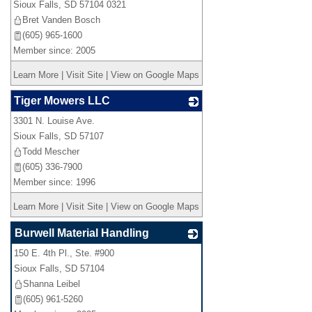
Sioux Falls
,
SD
57104 0321
Bret Vanden Bosch
(605) 965-1600
Member since: 2005
Learn More
|
Visit Site
|
View on Google Maps
Tiger Mowers LLC
3301 N. Louise Ave.
_
Sioux Falls
,
SD
57107
Todd Mescher
(605) 336-7900
Member since: 1996
Learn More
|
Visit Site
|
View on Google Maps
Burwell Material Handling
150 E. 4th Pl., Ste. #900
_
Sioux Falls
,
SD
57104
Shanna Leibel
(605) 961-5260