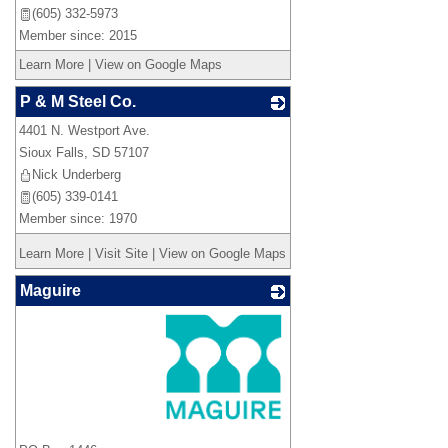
(605) 332-5973
Member since: 2015
Learn More
|
View on Google Maps
P & M Steel Co.
4401 N. Westport Ave.
_
Sioux Falls
,
SD
57107
Nick Underberg
(605) 339-0141
Member since: 1970
Learn More
|
Visit Site
|
View on Google Maps
Maguire
_