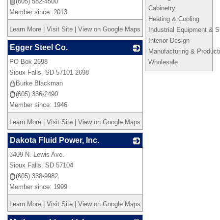
(605) 582-4500
Cabinetry
Member since: 2013
Heating & Cooling
Learn More
|
Visit Site
|
View on Google Maps
Industrial Equipment & S
Interior Design
Egger Steel Co.
Manufacturing & Product
PO Box 2698
_
Wholesale
Sioux Falls
,
SD
57101 2698
Burke Blackman
(605) 336-2490
Member since: 1946
Learn More
|
Visit Site
|
View on Google Maps
Dakota Fluid Power, Inc.
3409 N. Lewis Ave.
_
Sioux Falls
,
SD
57104
(605) 338-9982
Member since: 1999
Learn More
|
Visit Site
|
View on Google Maps