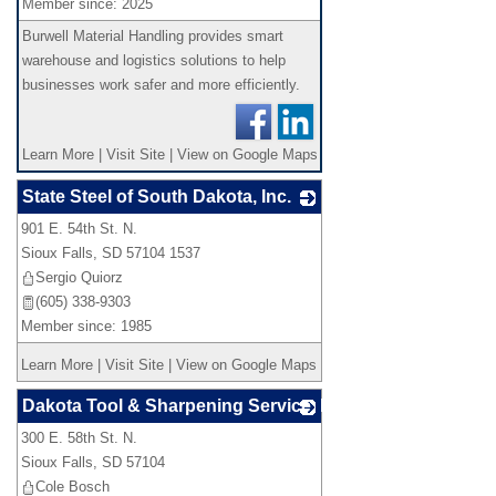
Member since: 2025
Burwell Material Handling provides smart
warehouse and logistics solutions to help
businesses work safer and more efficiently.
Learn More
|
Visit Site
|
View on Google Maps
State Steel of South Dakota, Inc.
901 E. 54th St. N.
_
Sioux Falls
,
SD
57104 1537
Sergio Quiorz
(605) 338-9303
Member since: 1985
Learn More
|
Visit Site
|
View on Google Maps
Dakota Tool & Sharpening Service, LLC
300 E. 58th St. N.
_
Sioux Falls
,
SD
57104
Cole Bosch