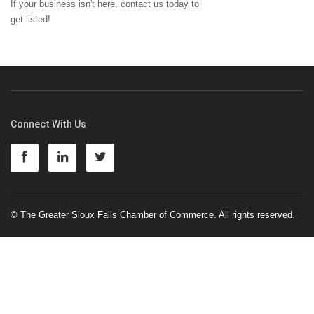
If your business isn't here,
contact us
today to
get listed!
Connect With Us
© The Greater Sioux Falls Chamber of Commerce. All rights reserved.