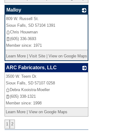
Malloy
809 W. Russell St.
_
Sioux Falls
,
SD
57104 1391
Chris Houwman
(605) 336-3693
Member since: 1971
Learn More
|
Visit Site
|
View on Google Maps
ARC Fabricators, LLC
3500 W. Teem Dr.
_
Sioux Falls
,
SD
57107 0258
Debra Kooistra-Moeller
(605) 338-1321
Member since: 1998
Learn More
|
View on Google Maps
1
2