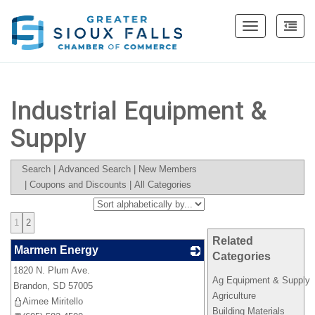
Toggle
navigation
Industrial Equipment &
Supply
Search
|
Advanced Search
|
New Members
|
Coupons and Discounts
|
All Categories
1
2
Related
Marmen Energy
Categories
1820 N. Plum Ave.
_
Ag Equipment & Supply
Brandon
,
SD
57005
Agriculture
Aimee Miritello
Building Materials