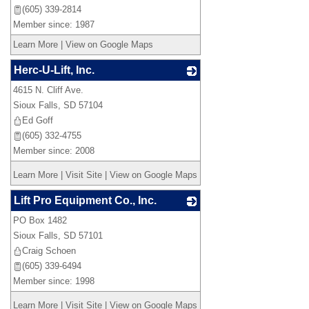
(605) 339-2814
Member since: 1987
Learn More
|
View on Google Maps
Herc-U-Lift, Inc.
4615 N. Cliff Ave.
_
Sioux Falls
,
SD
57104
Ed Goff
(605) 332-4755
Member since: 2008
Learn More
|
Visit Site
|
View on Google Maps
Lift Pro Equipment Co., Inc.
PO Box 1482
_
Sioux Falls
,
SD
57101
Craig Schoen
(605) 339-6494
Member since: 1998
Learn More
|
Visit Site
|
View on Google Maps