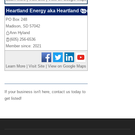
Heartland Energy aka Heartland Consumers Power Distr
PO Box 248
_
Madison
,
SD
57042
Ann Hyland
(605) 256-6536
Member since: 2021
Learn More
|
Visit Site
|
View on Google Maps
If your business isn't here,
contact us
today to
get listed!