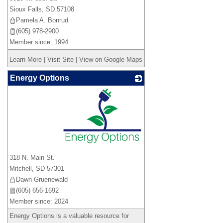
Sioux Falls
,
SD
57108
Pamela A. Bonrud
(605) 978-2900
Member since: 1994
Learn More
|
Visit Site
|
View on Google Maps
Energy Options
_
318 N. Main St.
Mitchell
,
SD
57301
Dawn Gruenewald
(605) 656-1692
Member since: 2024
Energy Options is a valuable resource for