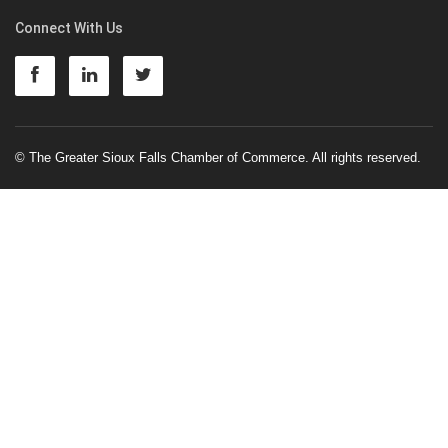
Connect With Us
© The Greater Sioux Falls Chamber of Commerce. All rights reserved.