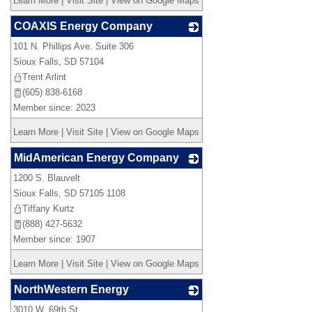
Learn More
|
Visit Site
|
View on Google Maps
COAXIS Energy Company
101 N. Phillips Ave. Suite 306
_
Sioux Falls
,
SD
57104
Trent Arlint
(605) 838-6168
Member since: 2023
Learn More
|
Visit Site
|
View on Google Maps
MidAmerican Energy Company
1200 S. Blauvelt
_
Sioux Falls
,
SD
57105 1108
Tiffany Kurtz
(888) 427-5632
Member since: 1907
Learn More
|
Visit Site
|
View on Google Maps
NorthWestern Energy
3010 W. 69th St.
_