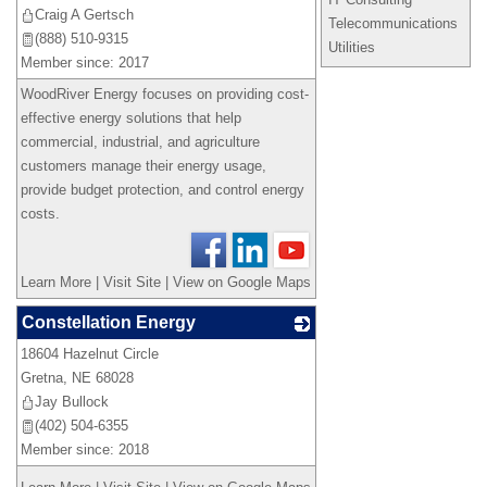
Craig A Gertsch
Telecommunications
(888) 510-9315
Utilities
Member since: 2017
WoodRiver Energy focuses on providing cost-
effective energy solutions that help
commercial, industrial, and agriculture
customers manage their energy usage,
provide budget protection, and control energy
costs.
Learn More
|
Visit Site
|
View on Google Maps
Constellation Energy
18604 Hazelnut Circle
_
Gretna
,
NE
68028
Jay Bullock
(402) 504-6355
Member since: 2018