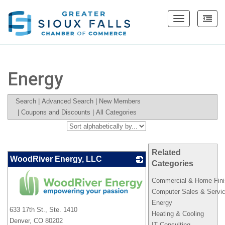
Toggle
navigation
Energy
Search
|
Advanced Search
|
New Members
|
Coupons and Discounts
|
All Categories
Related
WoodRiver Energy, LLC
Categories
Commercial & Home Fini
Computer Sales & Servi
_
Energy
633 17th St., Ste. 1410
Heating & Cooling
Denver
,
CO
80202
IT Consulting