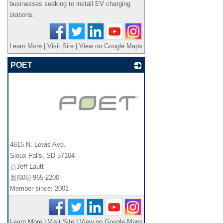
businesses seeking to install EV charging
stations.
Learn More
|
Visit Site
|
View on Google Maps
POET
_
4615 N. Lewis Ave.
Sioux Falls
,
SD
57104
Jeff Lautt
(605) 965-2200
Member since: 2001
Learn More
|
Visit Site
|
View on Google Maps