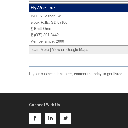
Hy-Vee, Inc.
1900 S. Marion Rd.
Sioux Falls
,
SD
57106
Brett Orso
(605) 361-3442
Member since: 2000
Learn More
|
View on Google Maps
If your business isn't here,
contact us
today to get listed!
Connect With Us