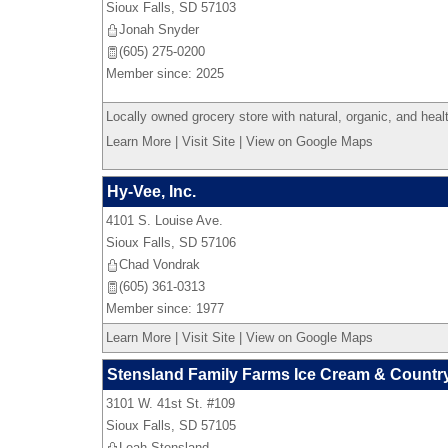
Sioux Falls
,
SD
57103
Jonah Snyder
(605) 275-0200
Member since: 2025
Locally owned grocery store with natural, organic, and heal
Learn More
|
Visit Site
|
View on Google Maps
Hy-Vee, Inc.
4101 S. Louise Ave.
Sioux Falls
,
SD
57106
Chad Vondrak
(605) 361-0313
Member since: 1977
Learn More
|
Visit Site
|
View on Google Maps
Stensland Family Farms Ice Cream & Countr
3101 W. 41st St. #109
Sioux Falls
,
SD
57105
Leah Stensland