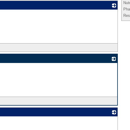
Nut
Pha
_
Res
_
_