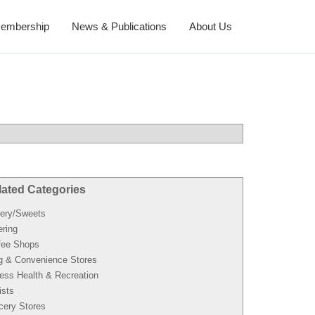
embership
News & Publications
About Us
lated Categories
ery/Sweets
ering
fee Shops
g & Convenience Stores
ness Health & Recreation
ists
cery Stores