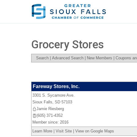
Grocery Stores
Search
|
Advanced Search
|
New Members
|
Coupons an
Fareway Stores, Inc.
3301 S. Sycamore Ave.
Sioux Falls
,
SD
57103
Jamie Riesberg
(605) 371-4352
Member since: 2016
Learn More
|
Visit Site
|
View on Google Maps