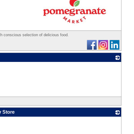
_
th conscious selection of delicious food.
_
y Store
_