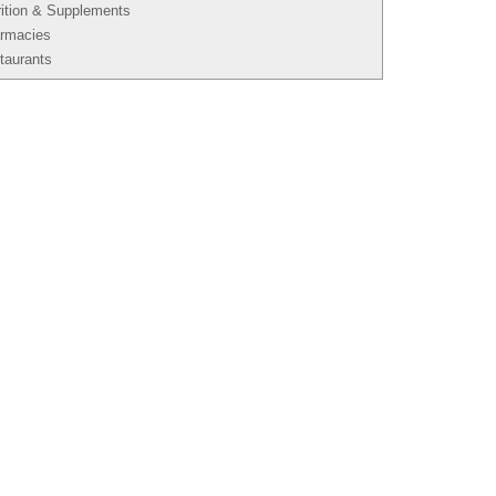
rition & Supplements
rmacies
taurants