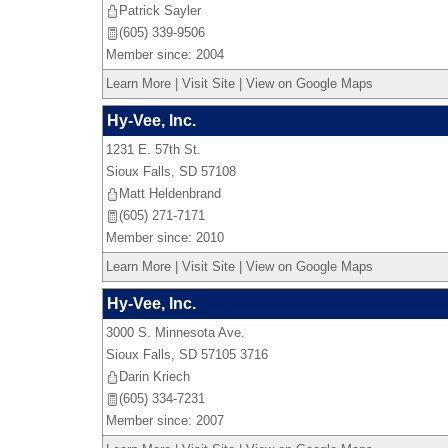
Patrick Sayler
(605) 339-9506
Member since: 2004
Learn More
|
Visit Site
|
View on Google Maps
Hy-Vee, Inc.
1231 E. 57th St.
Sioux Falls
,
SD
57108
Matt Heldenbrand
(605) 271-7171
Member since: 2010
Learn More
|
Visit Site
|
View on Google Maps
Hy-Vee, Inc.
3000 S. Minnesota Ave.
Sioux Falls
,
SD
57105 3716
Darin Kriech
(605) 334-7231
Member since: 2007