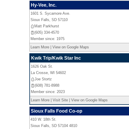
Hy-Vee, Inc.
1601 S. Sycamore Ave.
Sioux Falls
,
SD
57110
Matt Parkhurst
(605) 334-4570
Member since: 1975
Learn More
|
View on Google Maps
Kwik Trip/Kwik Star Inc
1626 Oak St.
La Crosse
,
WI
54602
Joe Stortz
(608) 781-8988
Member since: 2023
Learn More
|
Visit Site
|
View on Google Maps
Sioux Falls Food Co-op
410 W. 18th St.
Sioux Falls
,
SD
57104 4810