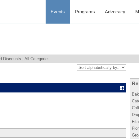
Events
Programs
Advocacy
M
d Discounts
|
All Categories
Re
Bak
_
Cat
Cof
Dru
Fit
Flor
Gro