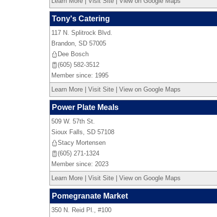
Learn More
|
Visit Site
|
View on Google Maps
Tony's Catering
117 N. Splitrock Blvd.
Brandon
,
SD
57005
Dee Bosch
(605) 582-3512
Member since: 1995
Learn More
|
Visit Site
|
View on Google Maps
Power Plate Meals
509 W. 57th St.
Sioux Falls
,
SD
57108
Stacy Mortensen
(605) 271-1324
Member since: 2023
Learn More
|
Visit Site
|
View on Google Maps
Pomegranate Market
350 N. Reid Pl., #100