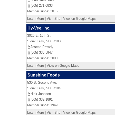
(605) 271-0833
Member since: 2016
Learn More
|
Visit Site
|
View on Google Maps
Hy-Vee, Inc.
3020 E. 10th St.
Sioux Falls
,
SD
57103
Joseph Prowdy
(605) 336-8947
Member since: 2000
Learn More
|
View on Google Maps
Sunshine Foods
530 S. Second Ave.
Sioux Falls
,
SD
57104
Nick Janssen
(605) 332-1891
Member since: 1949
Learn More
|
Visit Site
|
View on Google Maps