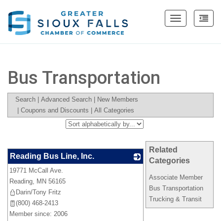
Toggle
navigation
Bus Transportation
Search
|
Advanced Search
|
New Members
|
Coupons and Discounts
|
All Categories
Related
Reading Bus Line, Inc.
Categories
19771 McCall Ave.
_
Associate Member
Reading
,
MN
56165
Bus Transportation
Darin/Tony Fritz
Trucking & Transit
(800) 468-2413
Member since: 2006