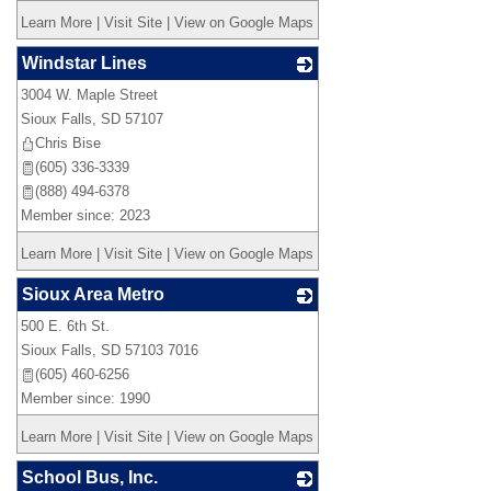
Learn More
|
Visit Site
|
View on Google Maps
Windstar Lines
3004 W. Maple Street
_
Sioux Falls
,
SD
57107
Chris Bise
(605) 336-3339
(888) 494-6378
Member since: 2023
Learn More
|
Visit Site
|
View on Google Maps
Sioux Area Metro
500 E. 6th St.
_
Sioux Falls
,
SD
57103 7016
(605) 460-6256
Member since: 1990
Learn More
|
Visit Site
|
View on Google Maps
School Bus, Inc.