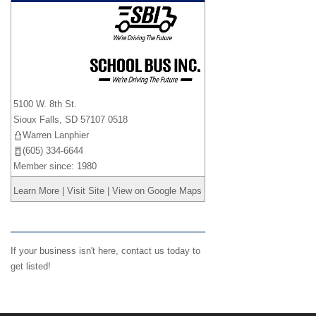
_
5100 W. 8th St.
Sioux Falls
,
SD
57107 0518
Warren Lanphier
(605) 334-6644
Member since: 1980
Learn More
|
Visit Site
|
View on Google Maps
If your business isn't here,
contact us
today to
get listed!