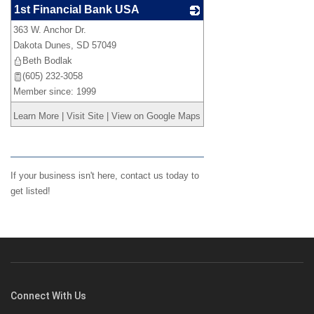
1st Financial Bank USA
363 W. Anchor Dr.
_
Dakota Dunes
,
SD
57049
Beth Bodlak
(605) 232-3058
Member since: 1999
Learn More
|
Visit Site
|
View on Google Maps
If your business isn't here,
contact us
today to
get listed!
Connect With Us