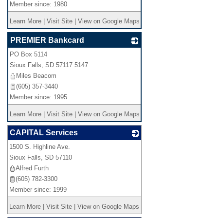
Member since: 1980
Learn More
|
Visit Site
|
View on Google Maps
PREMIER Bankcard
PO Box 5114
_
Sioux Falls
,
SD
57117 5147
Miles Beacom
(605) 357-3440
Member since: 1995
Learn More
|
Visit Site
|
View on Google Maps
CAPITAL Services
1500 S. Highline Ave.
_
Sioux Falls
,
SD
57110
Alfred Furth
(605) 782-3300
Member since: 1999
Learn More
|
Visit Site
|
View on Google Maps