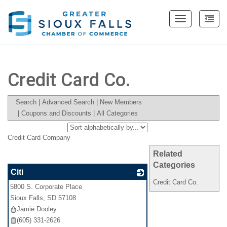
Toggle
navigation
Credit Card Co.
Search
|
Advanced Search
|
New Members
|
Coupons and Discounts
|
All Categories
Credit Card Company
Related
Categories
Citi
Credit Card Co.
5800 S. Corporate Place
_
Sioux Falls
,
SD
57108
Jamie Dooley
(605) 331-2626