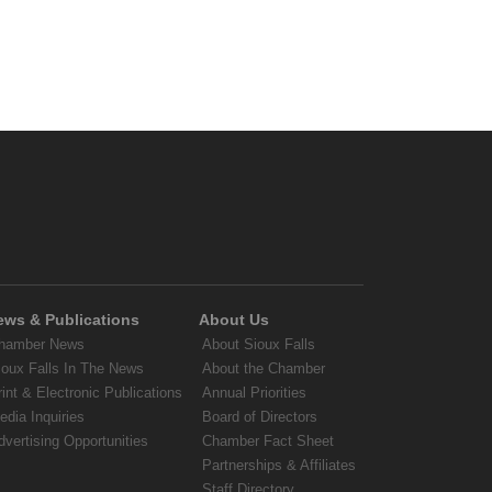
ews & Publications
About Us
hamber News
About Sioux Falls
ioux Falls In The News
About the Chamber
rint & Electronic Publications
Annual Priorities
edia Inquiries
Board of Directors
dvertising Opportunities
Chamber Fact Sheet
Partnerships & Affiliates
Staff Directory