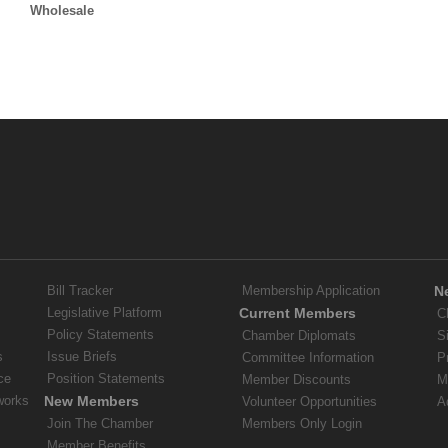
Wholesale
Bill Tracker
Membership Application
N
Legislative Platform
Current Members
C
Policy Statements
Chamber Diplomats
S
s
Issue Briefs
Committee Information
P
ce
Position Statements
Member Discounts
M
works
New Members
Volunteer Opportunities
A
Join The Chamber
Members Only Login
Member Benefits