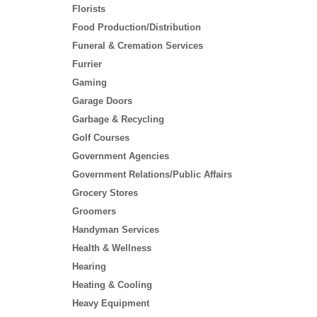
Florists
Food Production/Distribution
Funeral & Cremation Services
Furrier
Gaming
Garage Doors
Garbage & Recycling
Golf Courses
Government Agencies
Government Relations/Public Affairs
Grocery Stores
Groomers
Handyman Services
Health & Wellness
Hearing
Heating & Cooling
Heavy Equipment