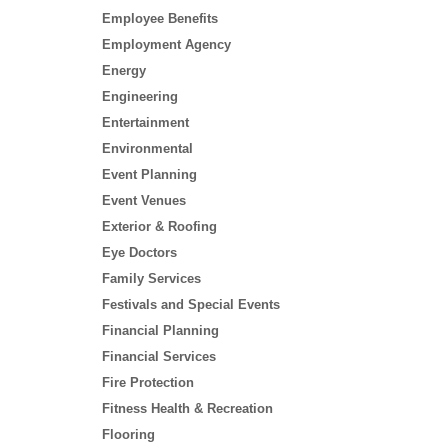
Employee Benefits
Employment Agency
Energy
Engineering
Entertainment
Environmental
Event Planning
Event Venues
Exterior & Roofing
Eye Doctors
Family Services
Festivals and Special Events
Financial Planning
Financial Services
Fire Protection
Fitness Health & Recreation
Flooring