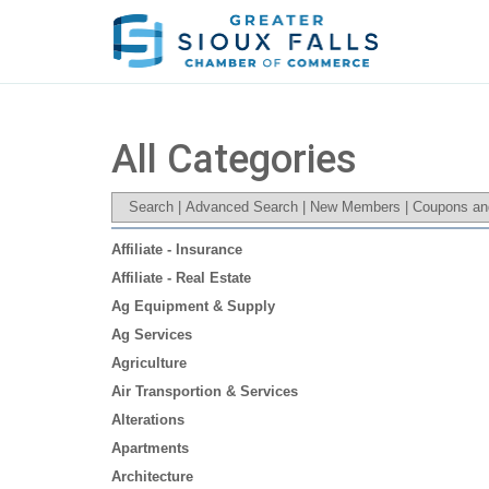
All Categories
Search
|
Advanced Search
|
New Members
|
Coupons an
Affiliate - Insurance
Affiliate - Real Estate
Ag Equipment & Supply
Ag Services
Agriculture
Air Transportion & Services
Alterations
Apartments
Architecture