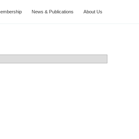
embership
News & Publications
About Us