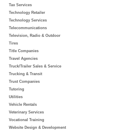
Tax Services
Technology Retailer
Technology Services
Telecommunications
Television, Radio & Outdoor
Tires
Title Companies
Travel Agencies
Truck/Trailer Sales & Service
Trucking & Transit
Trust Companies
Tutoring
Utilities
Vehicle Rentals
Veterinary Services
Vocational Training
Website Design & Development