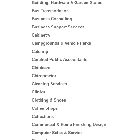
Building, Hardware & Garden Stores
Bus Transportation
Business Consulting
Business Support Services
Cabinetry
Campgrounds & Vehicle Parks
Catering
Certified Public Accountants
Childcare
Chiropractor
Cleaning Services
Clinics
Clothing & Shoes
Coffee Shops
Collections
Commercial & Home Finishing/Design
Computer Sales & Service