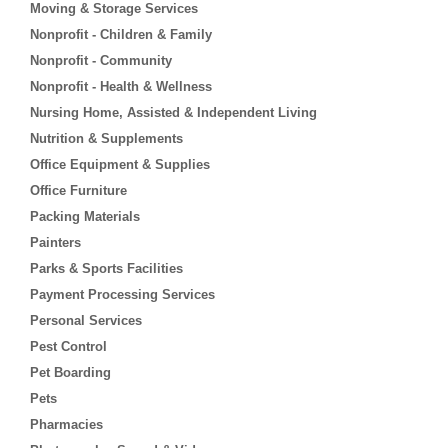
Moving & Storage Services
Nonprofit - Children & Family
Nonprofit - Community
Nonprofit - Health & Wellness
Nursing Home, Assisted & Independent Living
Nutrition & Supplements
Office Equipment & Supplies
Office Furniture
Packing Materials
Painters
Parks & Sports Facilities
Payment Processing Services
Personal Services
Pest Control
Pet Boarding
Pets
Pharmacies