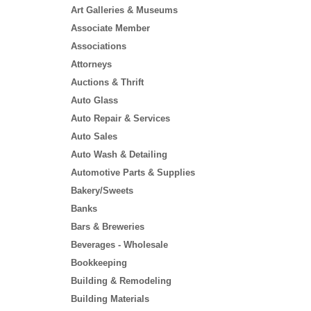
Art Galleries & Museums
Associate Member
Associations
Attorneys
Auctions & Thrift
Auto Glass
Auto Repair & Services
Auto Sales
Auto Wash & Detailing
Automotive Parts & Supplies
Bakery/Sweets
Banks
Bars & Breweries
Beverages - Wholesale
Bookkeeping
Building & Remodeling
Building Materials