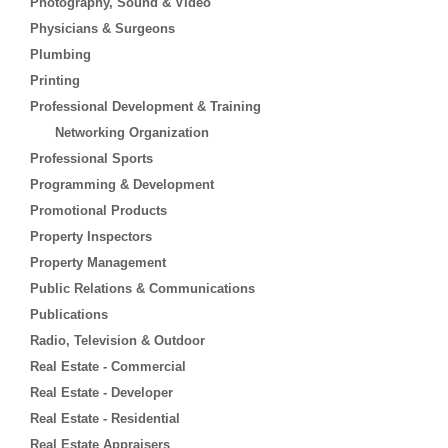
Photography, Sound & Video
Physicians & Surgeons
Plumbing
Printing
Professional Development & Training
Networking Organization
Professional Sports
Programming & Development
Promotional Products
Property Inspectors
Property Management
Public Relations & Communications
Publications
Radio, Television & Outdoor
Real Estate - Commercial
Real Estate - Developer
Real Estate - Residential
Real Estate Appraisers