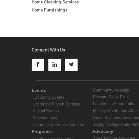
Home Cleaning Services
Home Furnishings
Connect With Us
Events
Community Appeals
Forward Sioux Falls
Upcoming Events
Leadership Sioux Falls
Upcoming Ribbon Cuttings
Military & Veterans Affair
Annual Events
Small Business Assistan
Sponsorships
Young Professionals Net
Community Events Calendar
Advocacy
Programs
The Chamber Advocate
Community Information