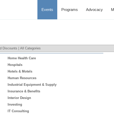
Events
Programs
Advocacy
M
d Discounts
|
All Categories
Home Health Care
Hospitals
Hotels & Motels
Human Resources
Industrial Equipment & Supply
Insurance & Benefits
Interior Design
Investing
IT Consulting