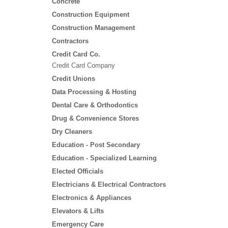
Concrete
Construction Equipment
Construction Management
Contractors
Credit Card Co.
Credit Card Company
Credit Unions
Data Processing & Hosting
Dental Care & Orthodontics
Drug & Convenience Stores
Dry Cleaners
Education - Post Secondary
Education - Specialized Learning
Elected Officials
Electricians & Electrical Contractors
Electronics & Appliances
Elevators & Lifts
Emergency Care