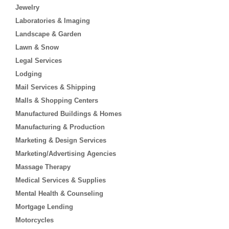
Jewelry
Laboratories & Imaging
Landscape & Garden
Lawn & Snow
Legal Services
Lodging
Mail Services & Shipping
Malls & Shopping Centers
Manufactured Buildings & Homes
Manufacturing & Production
Marketing & Design Services
Marketing/Advertising Agencies
Massage Therapy
Medical Services & Supplies
Mental Health & Counseling
Mortgage Lending
Motorcycles