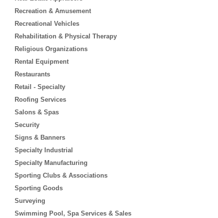
Recreation & Amusement
Recreational Vehicles
Rehabilitation & Physical Therapy
Religious Organizations
Rental Equipment
Restaurants
Retail - Specialty
Roofing Services
Salons & Spas
Security
Signs & Banners
Specialty Industrial
Specialty Manufacturing
Sporting Clubs & Associations
Sporting Goods
Surveying
Swimming Pool, Spa Services & Sales