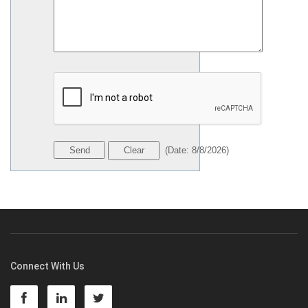
(
Date
:
8/8/2026
)
Connect With Us