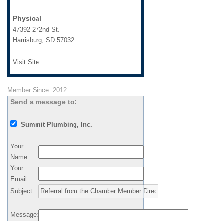
Physical
47392 272nd St.
Harrisburg
,
SD
57032
Visit Site
Member Since: 2012
Send a message to:
Summit Plumbing, Inc.
Your
Name
:
Your
Email
:
Subject
:
Message
: