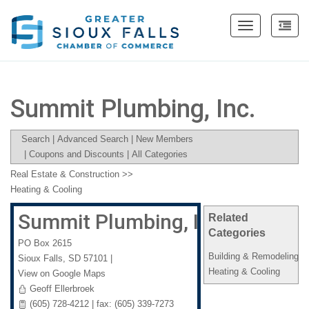
Toggle
navigation
Summit Plumbing, Inc.
Search
|
Advanced Search
|
New Members
|
Coupons and Discounts
|
All Categories
Real Estate & Construction
>>
Heating & Cooling
Summit Plumbing, Inc.
Related
Categories
PO Box 2615
Building & Remodeling
Sioux Falls
,
SD
57101
|
Heating & Cooling
View on Google Maps
Geoff Ellerbroek
(605) 728-4212 | fax: (605) 339-7273