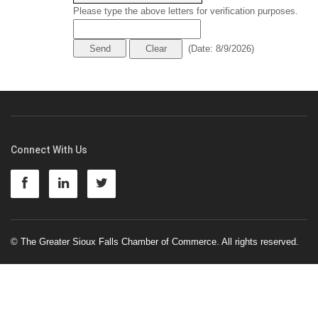
Please type the above letters for verification purposes.
(
Date
:
8/9/2026
)
Connect With Us
© The Greater Sioux Falls Chamber of Commerce. All rights reserved.