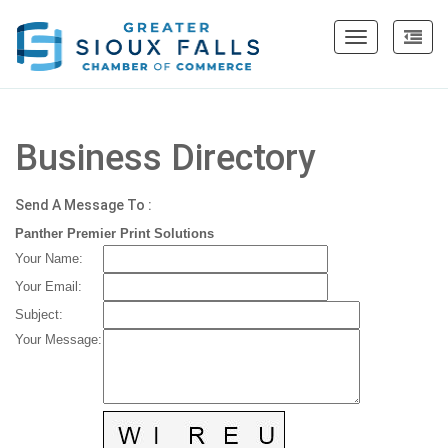
Toggle
navigation
Business Directory
Send A Message To
:
Panther Premier Print Solutions
Your Name
:
Your Email
:
Subject
:
Your Message
: