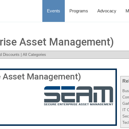
Events
Programs
Advocacy
M
rise Asset Management)
d Discounts
|
All Categories
e Asset Management)
Re
Bus
Com
Gar
IT 
Sec
Tec