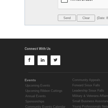
(
Date
:
8
Connect With Us
Events
Community Appeals
Forward Sioux Falls
Upcoming Events
Leadership Sioux Falls
Upcoming Ribbon Cuttings
Military & Veterans Affair
Annual Events
Small Business Assistan
Sponsorships
Young Professionals Net
Community Events Calendar