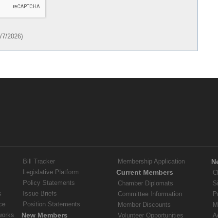
/7/2026
)
Bill Tracker
Membership Application
N
Legislative Platform
Current Members
C
Policy Statements
Chamber Diplomats
S
s
Issue Briefs
Committee Information
P
ce
Position Statements
Member Discounts
M
works
New Members
Volunteer Opportunities
A