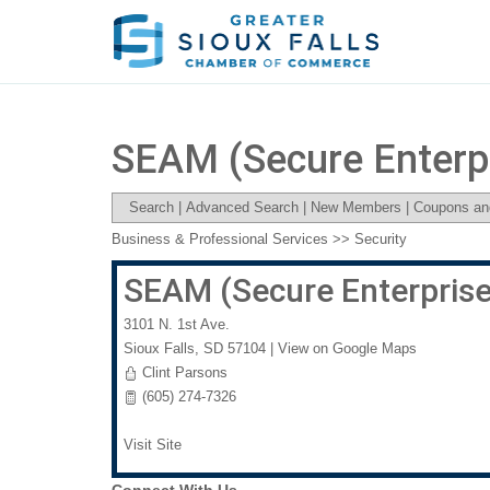
SEAM (Secure Enterp
Search
|
Advanced Search
|
New Members
|
Coupons an
Business & Professional Services
>>
Security
SEAM (Secure Enterpris
3101 N. 1st Ave.
Sioux Falls
,
SD
57104
|
View on Google Maps
Clint Parsons
(605) 274-7326
Visit Site