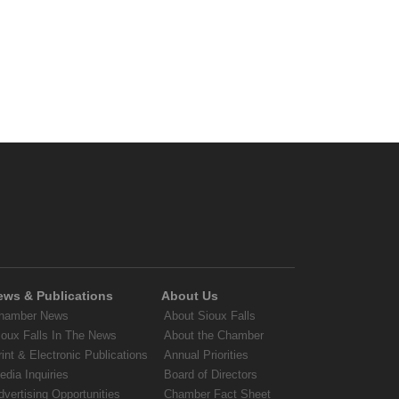
ews & Publications
About Us
hamber News
About Sioux Falls
ioux Falls In The News
About the Chamber
rint & Electronic Publications
Annual Priorities
edia Inquiries
Board of Directors
dvertising Opportunities
Chamber Fact Sheet