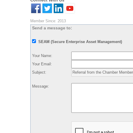
Connect With Us
Member Since: 2013
Send a message to:
SEAM (Secure Enterprise Asset Management)
Your Name
:
Your Email
:
Subject
:
Message
: