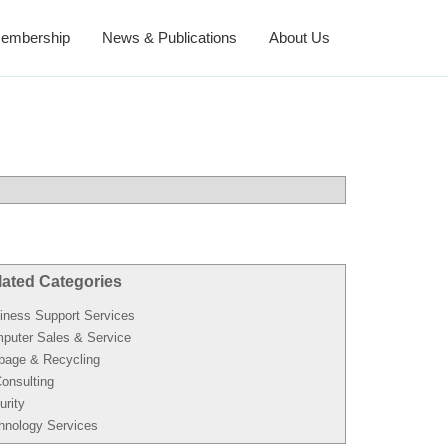
embership
News & Publications
About Us
lated Categories
iness Support Services
puter Sales & Service
bage & Recycling
Consulting
urity
hnology Services