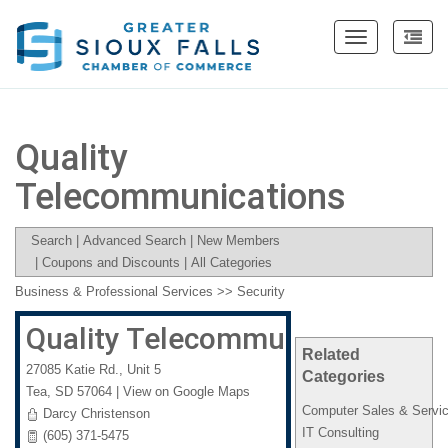
Toggle
navigation
Quality
Telecommunications
Search
|
Advanced Search
|
New Members
|
Coupons and Discounts
|
All Categories
Business & Professional Services
>>
Security
Quality Telecommunications
Related
27085 Katie Rd., Unit 5
Categories
Tea
,
SD
57064
|
View on Google Maps
Computer Sales & Servi
Darcy Christenson
IT Consulting
(605) 371-5475