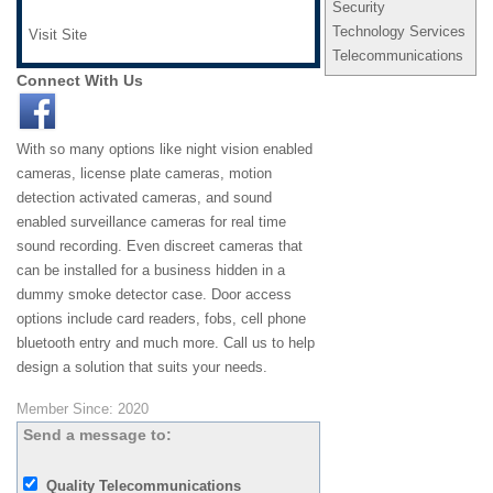
Security
Technology Services
Visit Site
Telecommunications
Connect With Us
With so many options like night vision enabled
cameras, license plate cameras, motion
detection activated cameras, and sound
enabled surveillance cameras for real time
sound recording. Even discreet cameras that
can be installed for a business hidden in a
dummy smoke detector case. Door access
options include card readers, fobs, cell phone
bluetooth entry and much more. Call us to help
design a solution that suits your needs.
Member Since: 2020
Send a message to:
Quality Telecommunications