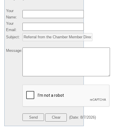
Your
Name
:
Your
Email
:
Subject
:
Message
:
(
Date
:
8/7/2026
)