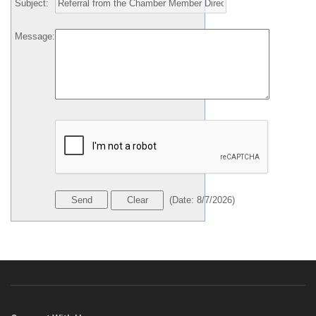
Subject
:
Message
:
(
Date
:
8/7/2026
)