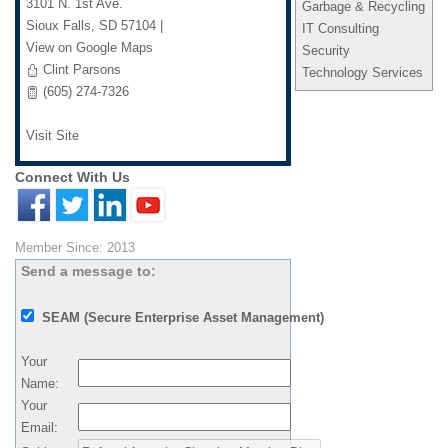
3101 N. 1st Ave.
Garbage & Recycling
Sioux Falls
,
SD
57104
|
IT Consulting
View on Google Maps
Security
Clint Parsons
Technology Services
(605) 274-7326
Visit Site
Connect With Us
Member Since: 2013
Send a message to:
SEAM (Secure Enterprise Asset Management)
Your
Name
:
Your
Email
: