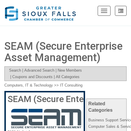
Toggle
navigation
SEAM (Secure Enterprise
Asset Management)
Search
|
Advanced Search
|
New Members
|
Coupons and Discounts
|
All Categories
Computers, IT & Technology
>>
IT Consulting
SEAM (Secure Enterprise Asse
Related
Categories
Business Support Servic
Computer Sales & Servi