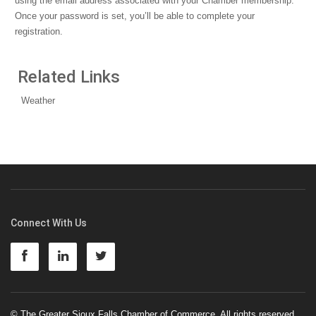
using the email address associated with your Chamber membership.
Once your password is set, you’ll be able to complete your
registration.
Related Links
Weather
Connect With Us
© The Greater Sioux Falls Chamber of Commerce. All rights reserved.