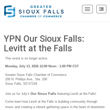
Toggle
navigation
YPN Our Sioux Falls:
Levitt at the Falls
This event is no longer active.
Monday, July 13, 2026 12:00 Noon - 1:00 PM
CST
Greater Sioux Falls Chamber of Commerce
200 N. Phillips Ave., Ste. 200
Sioux Falls, SD 57104
Our Sioux Falls
Join us for July’s
featuring Levitt at the Falls!
Come learn how Levitt at the Falls is building community through
music and creating a vibrant gathering space in the heart of downtown