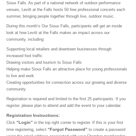
Sioux Falls. As part of a national network of outdoor performance
venues, Levitt at the Falls hosts 50 free professional concerts each
summer, bringing people together through live, outdoor music.
During this month’s Our Sioux Falls, participants will get an inside
look at how Levitt at the Falls makes an impact across our
community, including:
Supporting local retailers and downtown businesses through
increased foot traffic
Drawing visitors and tourism to Sioux Falls
Helping make Sioux Falls an attractive place for young professionals
to live and work
Creating opportunities for connection across our growing and diverse
community
Registration is required and limited to the first 25 participants. If you
register, please plan to attend and add the event to your calendar.
Registration Instructions:
“Login”
Click
in the top right corner to register. If this is your first
“Forgot Password”
time registering, select
to create a password