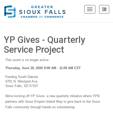
Toggle
navigation
YP Gives - Quarterly
Service Project
This event is no longer active.
Thursday, June 18, 2026 9:00 AM - 11:00 AM
CST
Feeding South Dakota
4701 N. Westport Ave.
Sioux Falls, SD 57107
We're kicking off YP Gives, a new quarterly initiative where YPN
partners with Sioux Empire United Way to give back to the Sioux
Falls community through hands-on volunteering.