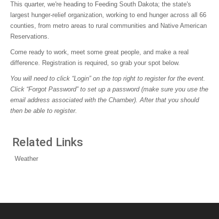
This quarter, we're heading to Feeding South Dakota; the state's
largest hunger-relief organization, working to end hunger across all 66
counties, from metro areas to rural communities and Native American
Reservations.
Come ready to work, meet some great people, and make a real
difference. Registration is required, so grab your spot below.
You will need to click “Login” on the top right to register for the event.
Click “Forgot Password” to set up a password (make sure you use the
email address associated with the Chamber). After that you should
then be able to register.
Related Links
Weather