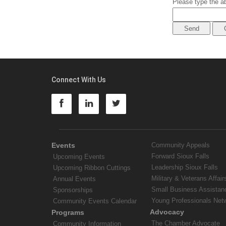
Please type the ab
Connect With Us
Events
Community Appeals
Forward Sioux Falls
Upcoming Events
Leadership Sioux Falls
Upcoming Ribbon Cuttings
Military & Veterans Affair
Annual Events
Small Business Assistan
Sponsorships
Young Professionals Net
Community Events Calendar
Advocacy
Programs
The Chamber Advocate
Community Information