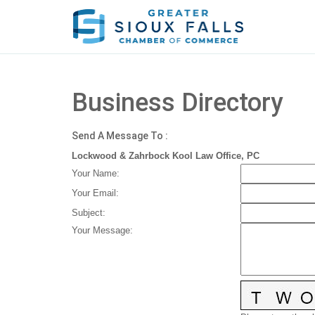
Business Directory
Send A Message To
:
Lockwood & Zahrbock Kool Law Office, PC
Your Name
:
Your Email
:
Subject
:
Your Message
: