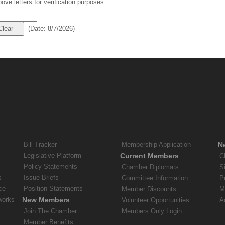
ove letters for verification purposes.
(
Date
:
8/7/2026
)
Bill Tracker
Membership Application
N
Legislative Platform
Current Members
C
Policy Statements
Chamber Diplomats
S
s
Issue Briefs
Committee Information
P
ce
Position Statements
Member Discounts
M
works
New Members
Volunteer Opportunities
A
Join The Chamber
Members Only Login
Member Benefits