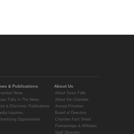
ews & Publications
About Us
hamber News
About Sioux Falls
ioux Falls In The News
About the Chamber
rint & Electronic Publications
Annual Priorities
edia Inquiries
Board of Directors
dvertising Opportunities
Chamber Fact Sheet
Partnerships & Affiliates
Staff Directory