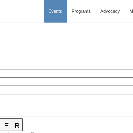
Events
Programs
Advocacy
M