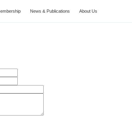
embership
News & Publications
About Us