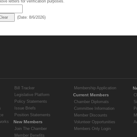
ove letters for verification purposes.
(
Date
:
8/6/2026
)
Bill Tracker
Membership Application
N
Legislative Platform
Current Members
C
Policy Statements
Chamber Diplomats
S
s
Issue Briefs
Committee Information
P
ce
Position Statements
Member Discounts
M
works
New Members
Volunteer Opportunities
A
Join The Chamber
Members Only Login
Member Benefits