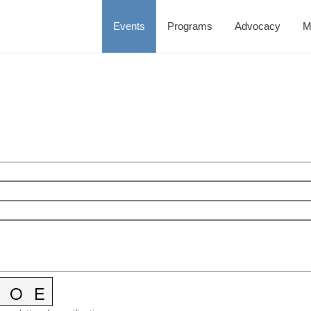
Events
Programs
Advocacy
M