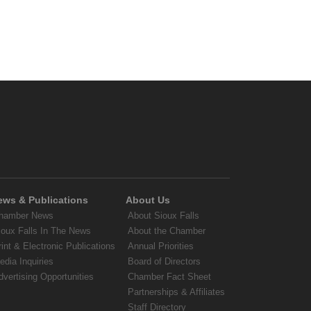
ews & Publications
About Us
hamber News
About Sioux Falls
ioux Falls In The News
About the Chamber
rint & Electronic Publications
Annual Priorities
edia Inquiries
Board of Directors
dvertising Opportunities
Chamber Fact Sheet
Partnerships & Affiliates
Staff Directory