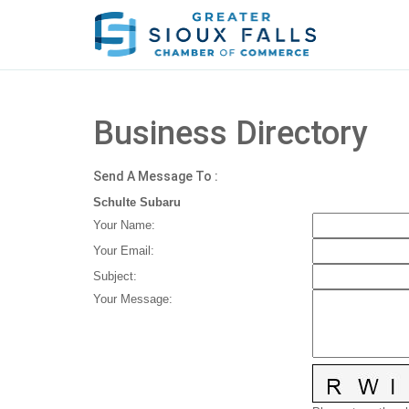
Business Directory
Send A Message To
:
Schulte Subaru
Your Name
:
Your Email
:
Subject
:
Your Message
: