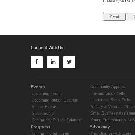
Please type the ab
Connect With Us
Events
Community Appeals
Forward Sioux Falls
Upcoming Events
Leadership Sioux Falls
Upcoming Ribbon Cuttings
Military & Veterans Affair
Annual Events
Small Business Assistan
Sponsorships
Young Professionals Net
Community Events Calendar
Advocacy
Programs
The Chamber Advocate
Community Information