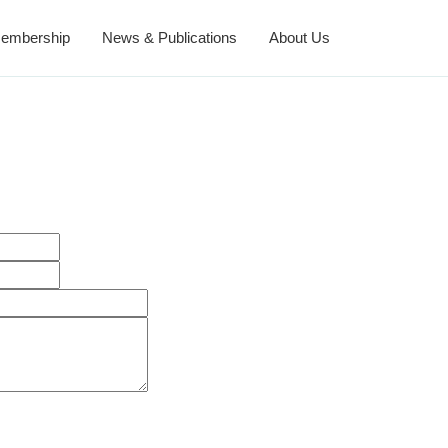
embership
News & Publications
About Us