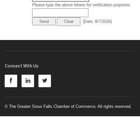
Please type the above letters for verification purposes.
(
Date
:
8/7/2026
)
Connect With Us
© The Greater Sioux Falls Chamber of Commerce. All rights reserved.