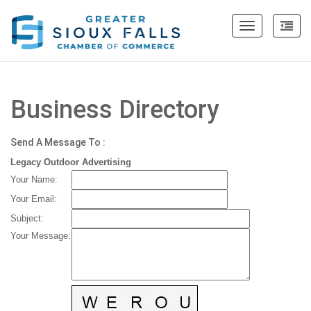
Toggle
navigation
Business Directory
Send A Message To
:
Legacy Outdoor Advertising
Your Name
:
Your Email
:
Subject
:
Your Message
: