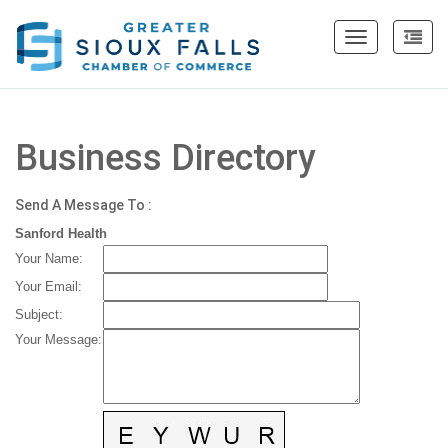
Toggle
navigation
Business Directory
Send A Message To
:
Sanford Health
Your Name
:
Your Email
:
Subject
:
Your Message
: