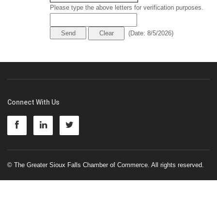
Please type the above letters for verification purposes.
(
Date
:
8/5/2026
)
Connect With Us
© The Greater Sioux Falls Chamber of Commerce. All rights reserved.