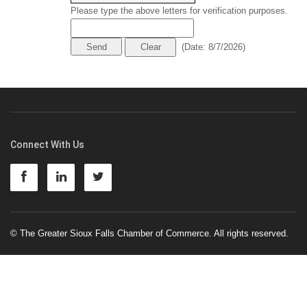
Please type the above letters for verification purposes.
(
Date
:
8/7/2026
)
Connect With Us
© The Greater Sioux Falls Chamber of Commerce. All rights reserved.