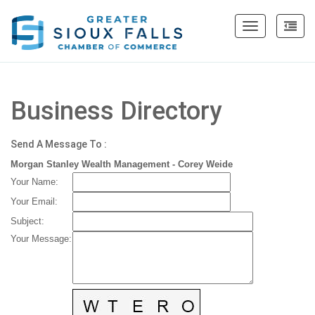
Toggle
navigation
Business Directory
Send A Message To
:
Morgan Stanley Wealth Management - Corey Weide
Your Name
:
Your Email
:
Subject
:
Your Message
: