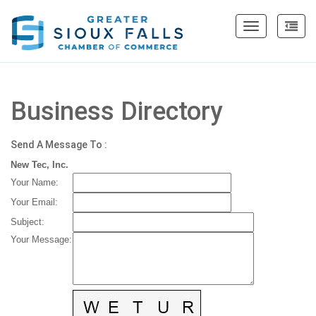
Toggle
navigation
Business Directory
Send A Message To
:
New Tec, Inc.
Your Name
:
Your Email
:
Subject
:
Your Message
: