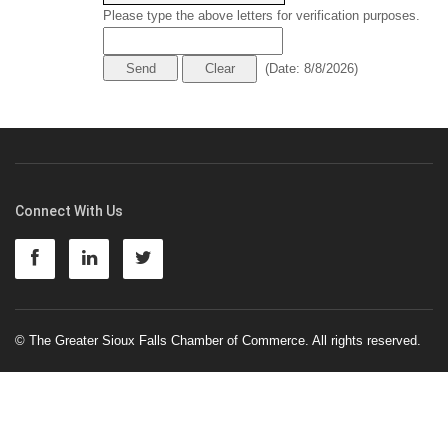
Please type the above letters for verification purposes.
(
Date
:
8/8/2026
)
Connect With Us
© The Greater Sioux Falls Chamber of Commerce. All rights reserved.