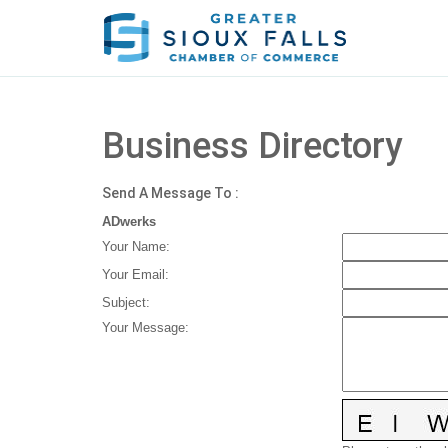
Business Directory
Send A Message To
:
ADwerks
Your Name
:
Your Email
:
Subject
:
Your Message
: