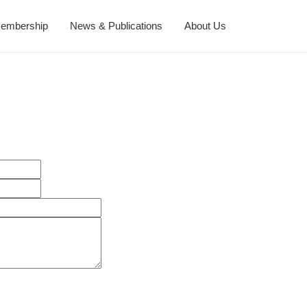
embership
News & Publications
About Us