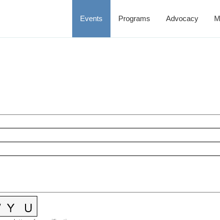
Events
Programs
Advocacy
M