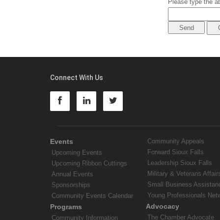
Please type the ab
Connect With Us
Events
Community Appeals
Forward Sioux Falls
Upcoming Events
Leadership Sioux Falls
Upcoming Ribbon Cuttings
Military & Veterans Affair
Annual Events
Small Business Assistan
Sponsorships
Young Professionals Net
Community Events Calendar
Advocacy
Programs
The Chamber Advocate
Community Information