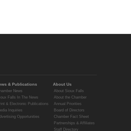
ews & Publications
About Us
hamber News
About Sioux Falls
ioux Falls In The News
About the Chamber
rint & Electronic Publications
Annual Priorities
edia Inquiries
Board of Directors
dvertising Opportunities
Chamber Fact Sheet
Partnerships & Affiliates
Staff Directory