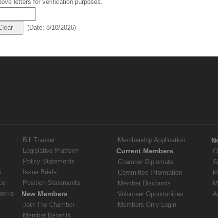
ove letters for verification purposes.
(
Date
:
8/10/2026
)
Bill Tracker
Membership Application
N
Legislative Platform
Current Members
C
Policy Statements
Chamber Diplomats
S
s
Issue Briefs
Committee Information
P
ce
Position Statements
Member Discounts
M
works
New Members
Volunteer Opportunities
A
Join The Chamber
Members Only Login
Member Benefits