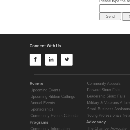
Please type the ab
Connect With Us
Events
Community Appeals
Forward Sioux Falls
Upcoming Events
Leadership Sioux Falls
Upcoming Ribbon Cuttings
Military & Veterans Affair
Annual Events
Small Business Assistan
Sponsorships
Young Professionals Net
Community Events Calendar
Advocacy
Programs
The Chamber Advocate
Community Information