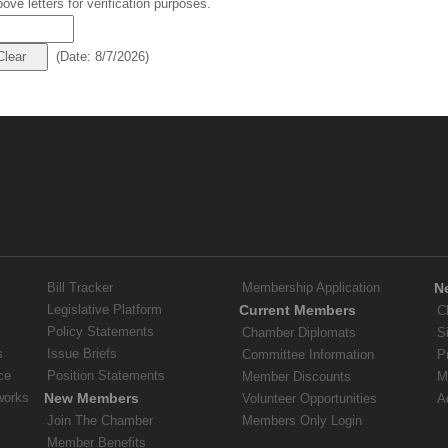
ove letters for verification purposes.
(
Date
:
8/7/2026
)
Bill Tracker
Membership Application
N
Legislative Platform
Current Members
C
Policy Statements
Chamber Diplomats
S
s
Issue Briefs
Committee Information
P
ce
Position Statements
Member Discounts
M
works
New Members
Volunteer Opportunities
A
Join The Chamber
Members Only Login
Member Benefits