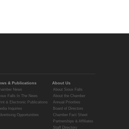
ews & Publications
About Us
hamber News
About Sioux Falls
ioux Falls In The News
About the Chamber
rint & Electronic Publications
Annual Priorities
edia Inquiries
Board of Directors
dvertising Opportunities
Chamber Fact Sheet
Partnerships & Affiliates
Staff Directory