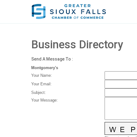
Business Directory
Send A Message To
:
Montgomery's
Your Name
:
Your Email
:
Subject
:
Your Message
: