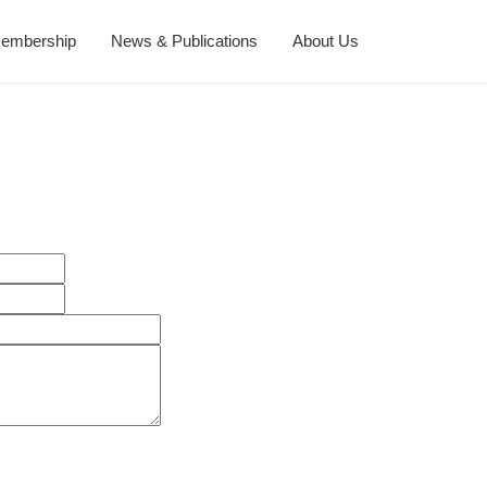
embership
News & Publications
About Us