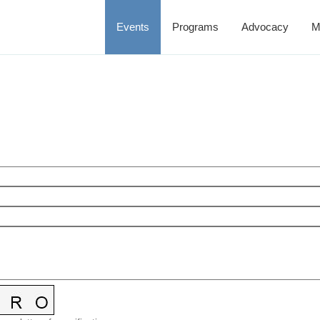
Events
Programs
Advocacy
M