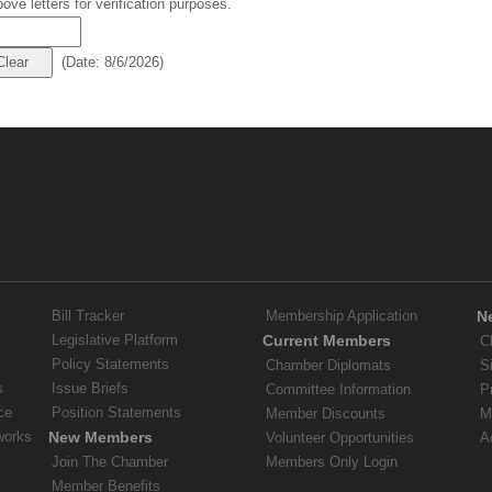
ove letters for verification purposes.
(
Date
:
8/6/2026
)
Bill Tracker
Membership Application
N
Legislative Platform
Current Members
C
Policy Statements
Chamber Diplomats
S
s
Issue Briefs
Committee Information
P
ce
Position Statements
Member Discounts
M
works
New Members
Volunteer Opportunities
A
Join The Chamber
Members Only Login
Member Benefits