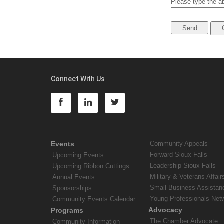
Please type the ab
Connect With Us
Events
Community Appeals
Forward Sioux Falls
Upcoming Events
Leadership Sioux Falls
Upcoming Ribbon Cuttings
Military & Veterans Affair
Annual Events
Small Business Assistan
Sponsorships
Young Professionals Net
Community Events Calendar
Advocacy
Programs
The Chamber Advocate
Community Information