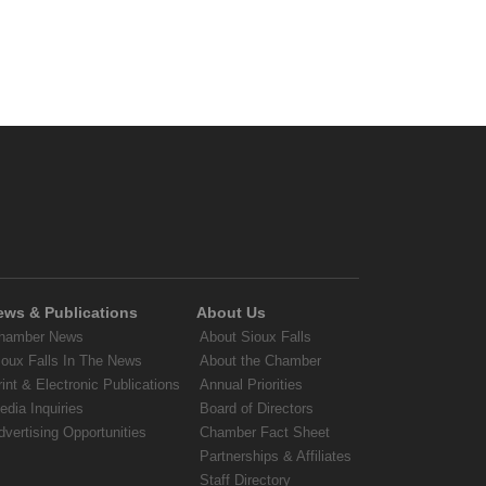
ews & Publications
About Us
hamber News
About Sioux Falls
ioux Falls In The News
About the Chamber
rint & Electronic Publications
Annual Priorities
edia Inquiries
Board of Directors
dvertising Opportunities
Chamber Fact Sheet
Partnerships & Affiliates
Staff Directory