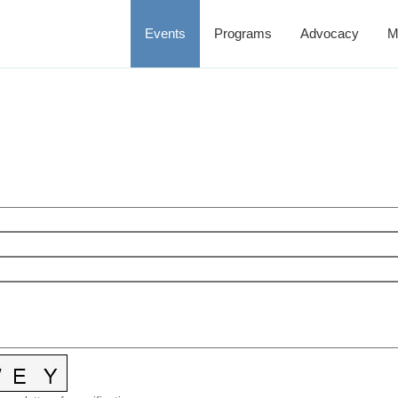
Events
Programs
Advocacy
M