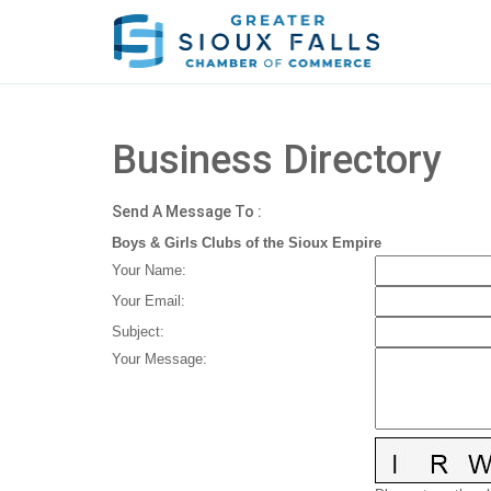
Business Directory
Send A Message To
:
Boys & Girls Clubs of the Sioux Empire
Your Name
:
Your Email
:
Subject
:
Your Message
: