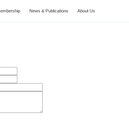
embership
News & Publications
About Us