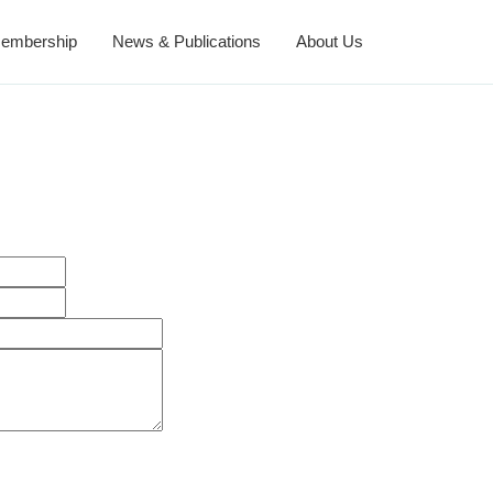
embership
News & Publications
About Us