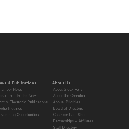
ews & Publications
About Us
hamber News
About Sioux Falls
ioux Falls In The News
About the Chamber
rint & Electronic Publications
Annual Priorities
edia Inquiries
Board of Directors
dvertising Opportunities
Chamber Fact Sheet
Partnerships & Affiliates
Staff Directory