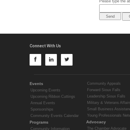
Please type the ab
Connect With Us
Events
Community Appeals
Forward Sioux Falls
Upcoming Events
Leadership Sioux Falls
Upcoming Ribbon Cuttings
Military & Veterans Affair
Annual Events
Small Business Assistan
Sponsorships
Young Professionals Net
Community Events Calendar
Advocacy
Programs
The Chamber Advocate
Community Information