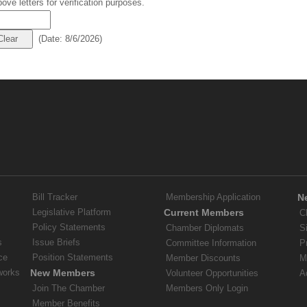
ove letters for verification purposes.
(
Date
:
8/6/2026
)
Bill Tracker
Membership Application
N
Legislative Platform
Current Members
C
Policy Statements
Chamber Diplomats
S
s
Issue Briefs
Committee Information
P
ce
Position Statements
Member Discounts
M
works
New Members
Volunteer Opportunities
A
Join The Chamber
Members Only Login
Member Benefits