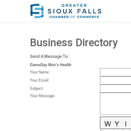
Business Directory
Send A Message To
:
GameDay Men's Health
Your Name
:
Your Email
:
Subject
:
Your Message
: