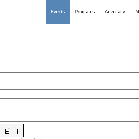
Events
Programs
Advocacy
M