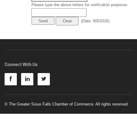
Please type the above letters for verification purposes.
(
Date
:
8/8/2026
)
Connect With Us
© The Greater Sioux Falls Chamber of Commerce. All rights reserved.