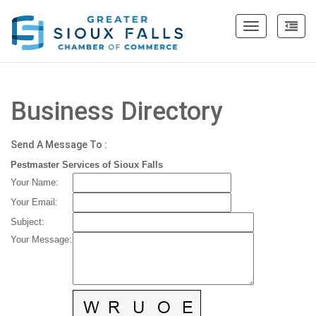
Toggle
navigation
Business Directory
Send A Message To
:
Pestmaster Services of Sioux Falls
Your Name
:
Your Email
:
Subject
:
Your Message
: