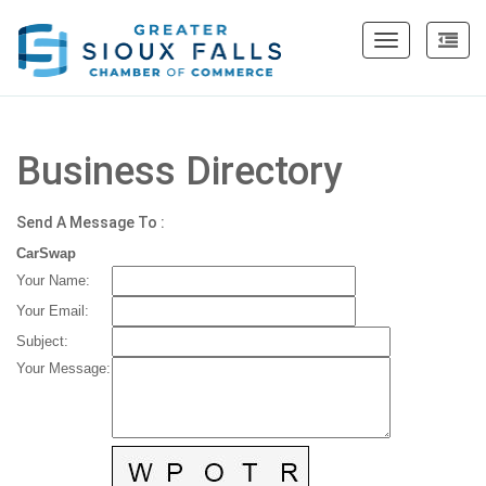
Toggle
navigation
Business Directory
Send A Message To
:
CarSwap
Your Name
:
Your Email
:
Subject
:
Your Message
: