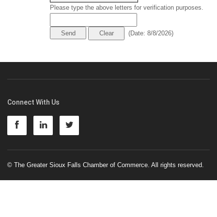
Please type the above letters for verification purposes.
(
Date
:
8/8/2026
)
Connect With Us
© The Greater Sioux Falls Chamber of Commerce. All rights reserved.