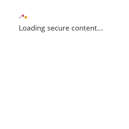
Loading secure content...