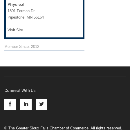
Physical
1801 Forman Dr.
Pipestone
,
MN
56164
Visit Site
Member Since: 2012
Connect With Us
© The Greater Sioux Falls Chamber of Commerce. All rights reserved.