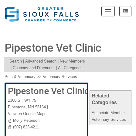
Toggle
navigation
Pipestone Vet Clinic
Search
|
Advanced Search
|
New Members
|
Coupons and Discounts
|
All Categories
Pets & Veterinary
>>
Veterinary Services
Pipestone Vet Clinic
Related
1300 S HWY 75
Categories
Pipestone
,
MN
56164
|
Associate Member
View on Google Maps
Veterinary Services
Molly Peterson
(507) 825-4211