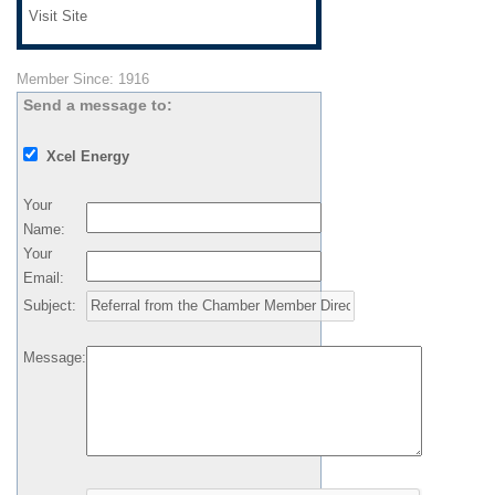
Visit Site
Member Since: 1916
Send a message to:
Xcel Energy
Your
Name
:
Your
Email
:
Subject
:
Message
: