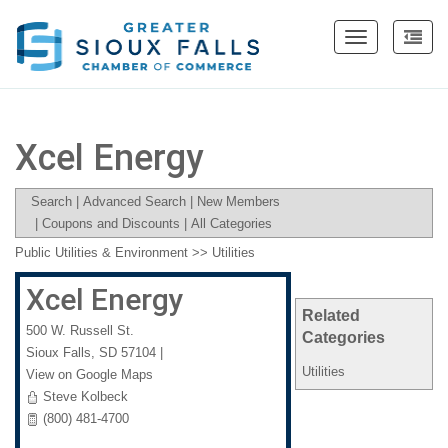
Toggle
navigation
Xcel Energy
Search
|
Advanced Search
|
New Members
|
Coupons and Discounts
|
All Categories
Public Utilities & Environment
>>
Utilities
Xcel Energy
Related
500 W. Russell St.
Categories
Sioux Falls
,
SD
57104
|
Utilities
View on Google Maps
Steve Kolbeck
(800) 481-4700