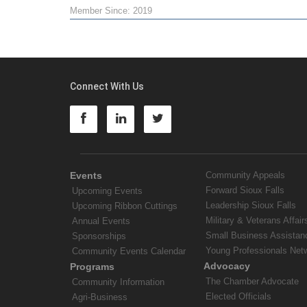
Member Since: 2019
Connect With Us
Events
Community Appeals
Forward Sioux Falls
Upcoming Events
Leadership Sioux Falls
Upcoming Ribbon Cuttings
Military & Veterans Affair
Annual Events
Small Business Assistan
Sponsorships
Young Professionals Net
Community Events Calendar
Advocacy
Programs
The Chamber Advocate
Community Information
Elected Officials
Agri-Business