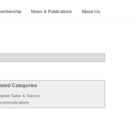
embership
News & Publications
About Us
lated Categories
puter Sales & Service
ecommunications