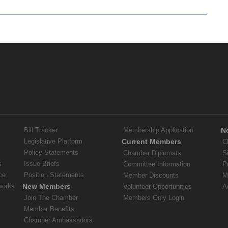
Bill Tracker
Membership Application
N
Legislative Platform
Current Members
C
Policy Statements
Chamber Diplomats
S
s
Issue Briefs
Committee Information
P
ce
Position Statements
Member Discounts
M
works
New Members
Volunteer Opportunities
A
Join The Chamber
Members Only Login
Member Benefits
Chamber Ambassadors