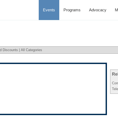
Events
Programs
Advocacy
M
d Discounts
|
All Categories
Re
Com
Tel