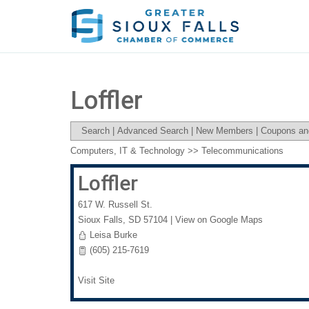
Loffler
Search
|
Advanced Search
|
New Members
|
Coupons an
Computers, IT & Technology
>>
Telecommunications
Loffler
617 W. Russell St.
Sioux Falls
,
SD
57104
|
View on Google Maps
Leisa Burke
(605) 215-7619
Visit Site