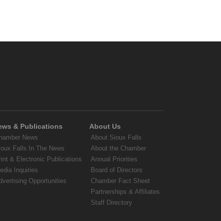
ews & Publications
About Us
hamber News
About Sioux Falls
ioux Falls In The News
About the Chamber
rint & Electronic Publications
Annual Priorities
edia Inquiries
Board of Directors
dvertising Opportunities
Chamber Fact Sheet
Partnerships & Affiliates
Staff Directory