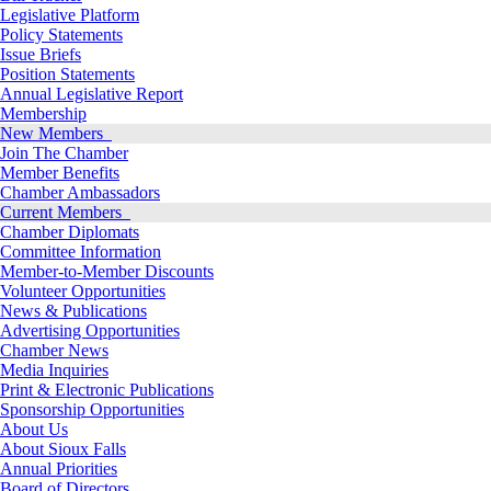
Legislative Platform
Policy Statements
Issue Briefs
Position Statements
Annual Legislative Report
Membership
New Members
Join The Chamber
Member Benefits
Chamber Ambassadors
Current Members
Chamber Diplomats
Committee Information
Member-to-Member Discounts
Volunteer Opportunities
News & Publications
Advertising Opportunities
Chamber News
Media Inquiries
Print & Electronic Publications
Sponsorship Opportunities
About Us
About Sioux Falls
Annual Priorities
Board of Directors