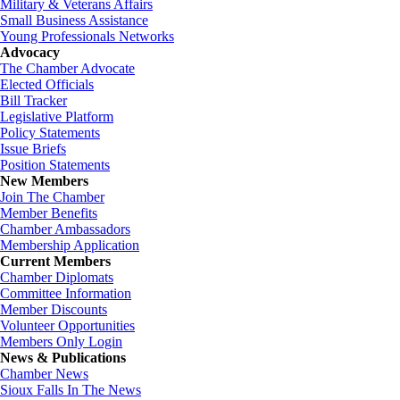
Military & Veterans Affairs
Small Business Assistance
Young Professionals Networks
Advocacy
The Chamber Advocate
Elected Officials
Bill Tracker
Legislative Platform
Policy Statements
Issue Briefs
Position Statements
New Members
Join The Chamber
Member Benefits
Chamber Ambassadors
Membership Application
Current Members
Chamber Diplomats
Committee Information
Member Discounts
Volunteer Opportunities
Members Only Login
News & Publications
Chamber News
Sioux Falls In The News