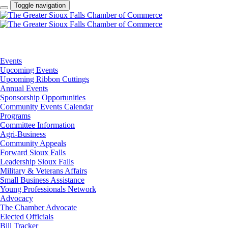
Toggle navigation
Events
Upcoming Events
Upcoming Ribbon Cuttings
Annual Events
Sponsorship Opportunities
Community Events Calendar
Programs
Committee Information
Agri-Business
Community Appeals
Forward Sioux Falls
Leadership Sioux Falls
Military & Veterans Affairs
Small Business Assistance
Young Professionals Network
Advocacy
The Chamber Advocate
Elected Officials
Bill Tracker