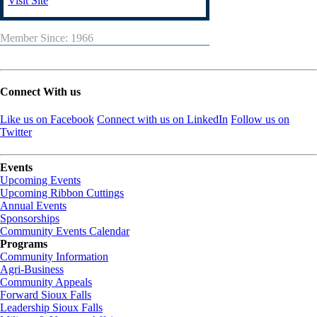
Visit Site
Member Since: 1966
Connect With us
Like us on Facebook
Connect with us on LinkedIn
Follow us on
Twitter
Events
Upcoming Events
Upcoming Ribbon Cuttings
Annual Events
Sponsorships
Community Events Calendar
Programs
Community Information
Agri-Business
Community Appeals
Forward Sioux Falls
Leadership Sioux Falls