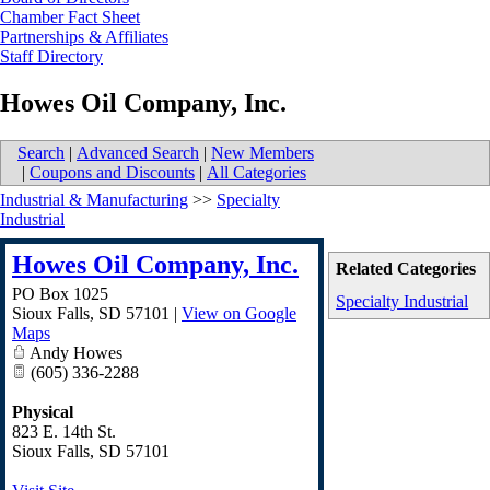
Chamber Fact Sheet
Partnerships & Affiliates
Staff Directory
Howes Oil Company, Inc.
Search
|
Advanced Search
|
New Members
|
Coupons and Discounts
|
All Categories
Industrial & Manufacturing
>>
Specialty
Industrial
Howes Oil Company, Inc.
Related Categories
PO Box 1025
Specialty Industrial
Sioux Falls
,
SD
57101
|
View on Google
Maps
Andy Howes
(605) 336-2288
Physical
823 E. 14th St.
Sioux Falls
,
SD
57101