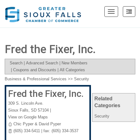
Toggle
navigation
Fred the Fixer, Inc.
Search
|
Advanced Search
|
New Members
|
Coupons and Discounts
|
All Categories
Business & Professional Services
>>
Security
Fred the Fixer, Inc.
Related
309 S. Lincoln Ave.
Categories
Sioux Falls
,
SD
57104
|
Security
View on Google Maps
Chic Pyper & David Pyper
(605) 334-5411 | fax: (605) 334-3537