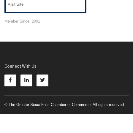
Visit Site
Member Since: 2001
Connect With Us
© The Greater Sioux Falls Chamber of Commerce. All rights reserved.