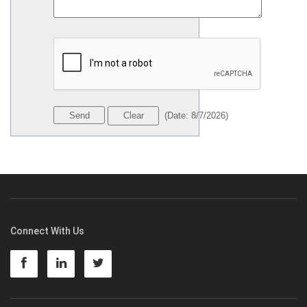
(
Date
:
8/7/2026
)
Connect With Us