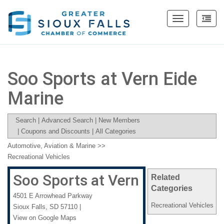
Toggle
navigation
Soo Sports at Vern Eide
Marine
Search
|
Advanced Search
|
New Members
|
Coupons and Discounts
|
All Categories
Automotive, Aviation & Marine
>>
Recreational Vehicles
Soo Sports at Vern Eide Marine
Related
Categories
4501 E Arrowhead Parkway
Recreational Vehicles
Sioux Falls
,
SD
57110
|
View on Google Maps