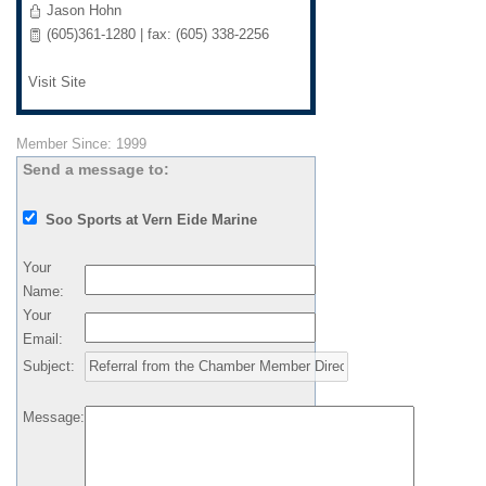
Jason Hohn
(605)361-1280 | fax: (605) 338-2256
Visit Site
Member Since: 1999
Send a message to:
Soo Sports at Vern Eide Marine
Your
Name
:
Your
Email
:
Subject
:
Message
: