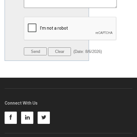
(
Date
:
8/6/2026
)
Connect With Us