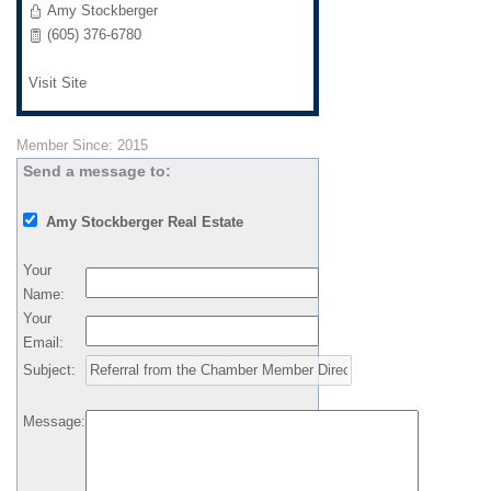
Amy Stockberger
(605) 376-6780
Visit Site
Member Since: 2015
Send a message to:
Amy Stockberger Real Estate
Your
Name
:
Your
Email
:
Subject
:
Message
: