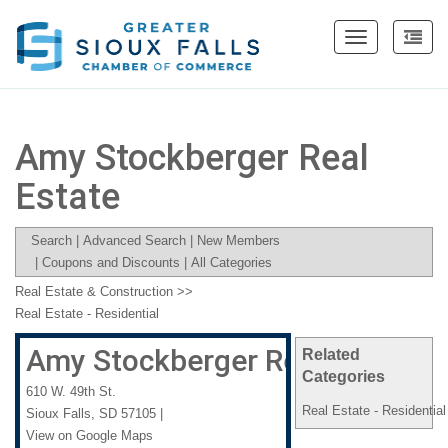
Toggle
navigation
Amy Stockberger Real
Estate
Search
|
Advanced Search
|
New Members
|
Coupons and Discounts
|
All Categories
Real Estate & Construction
>>
Real Estate - Residential
Amy Stockberger Real Estate
Related
Categories
610 W. 49th St.
Real Estate - Residential
Sioux Falls
,
SD
57105
|
View on Google Maps