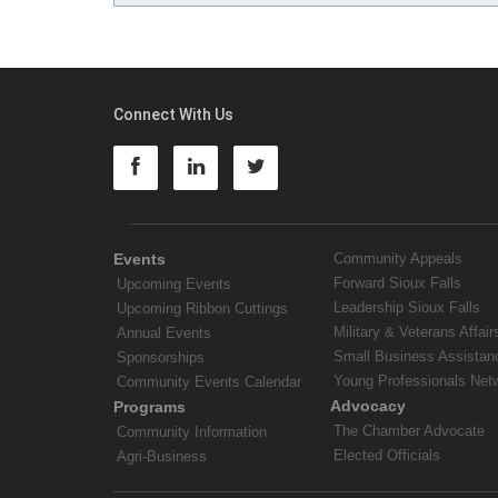
Connect With Us
Events
Community Appeals
Forward Sioux Falls
Upcoming Events
Leadership Sioux Falls
Upcoming Ribbon Cuttings
Military & Veterans Affair
Annual Events
Small Business Assistan
Sponsorships
Young Professionals Net
Community Events Calendar
Advocacy
Programs
The Chamber Advocate
Community Information
Elected Officials
Agri-Business