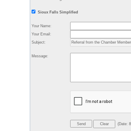
Sioux Falls Simplified
Your Name
:
Your Email
:
Subject
:
Message
:
(
Date
:
8