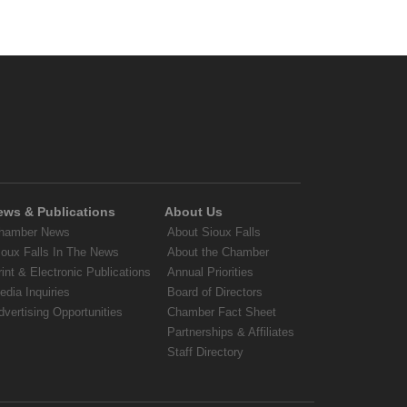
ews & Publications
About Us
hamber News
About Sioux Falls
ioux Falls In The News
About the Chamber
rint & Electronic Publications
Annual Priorities
edia Inquiries
Board of Directors
dvertising Opportunities
Chamber Fact Sheet
Partnerships & Affiliates
Staff Directory