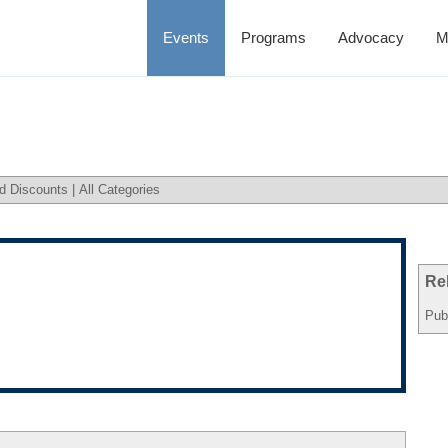
Events
Programs
Advocacy
M
d Discounts
|
All Categories
Re
Pub