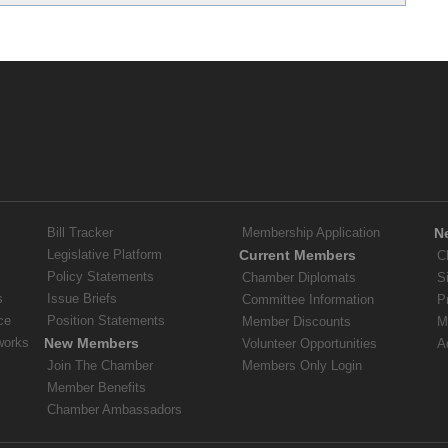
Bill Tracker
Membership Application
N
Legislative Platform
Current Members
C
Policy Statements
Chamber Diplomats
S
s
Issue Briefs
Committee Information
P
ce
Position Statements
Member Discounts
M
works
New Members
Volunteer Opportunities
A
Join The Chamber
Members Only Login
Member Benefits
Chamber Ambassadors