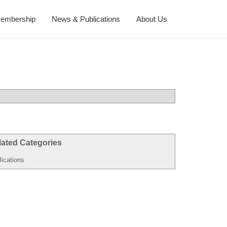
embership
News & Publications
About Us
lated Categories
lications