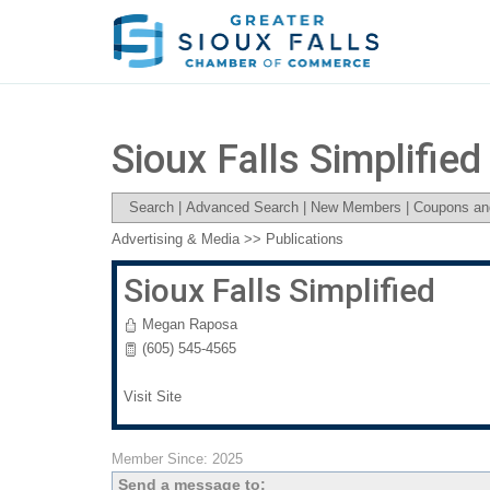
Sioux Falls Simplified
Search
|
Advanced Search
|
New Members
|
Coupons an
Advertising & Media
>>
Publications
Sioux Falls Simplified
Megan Raposa
(605) 545-4565
Visit Site
Member Since: 2025
Send a message to: