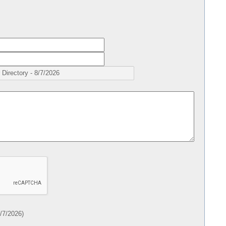
/7/2026
)