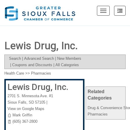
Toggle
navigation
Lewis Drug, Inc.
Search
|
Advanced Search
|
New Members
|
Coupons and Discounts
|
All Categories
Health Care
>>
Pharmacies
Lewis Drug, Inc.
Related
2701 S. Minnesota Ave. #1
Categories
Sioux Falls
,
SD
57105
|
Drug & Convenience Sto
View on Google Maps
Pharmacies
Mark Griffin
(605) 367-2800