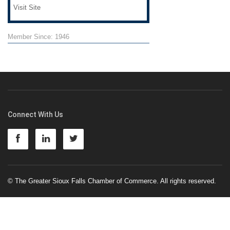
Visit Site
Member Since: 1946
Connect With Us
© The Greater Sioux Falls Chamber of Commerce. All rights reserved.