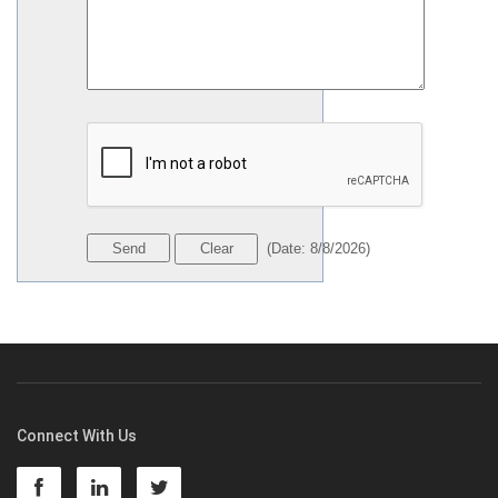
(
Date
:
8/8/2026
)
Connect With Us