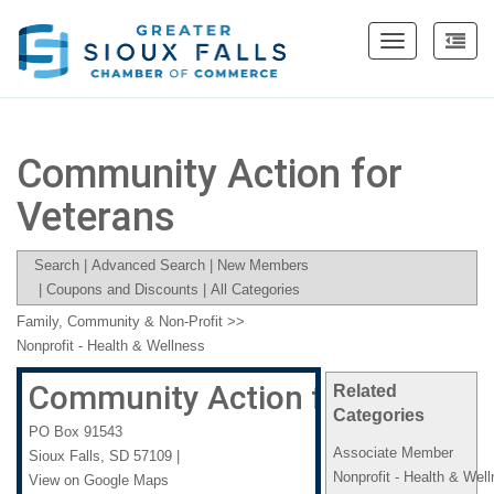
Toggle
navigation
Community Action for
Veterans
Search
|
Advanced Search
|
New Members
|
Coupons and Discounts
|
All Categories
Family, Community & Non-Profit
>>
Nonprofit - Health & Wellness
Community Action for Veteran
Related
Categories
PO Box 91543
Associate Member
Sioux Falls
,
SD
57109
|
Nonprofit - Health & Wel
View on Google Maps