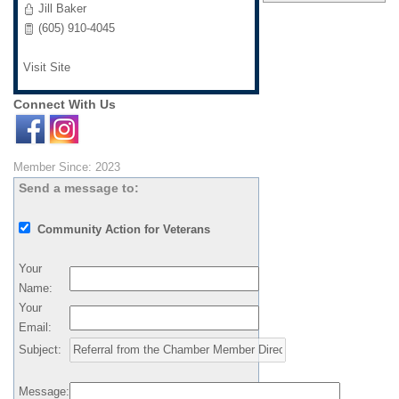
Jill Baker
(605) 910-4045
Visit Site
Connect With Us
Member Since: 2023
Send a message to:
Community Action for Veterans
Your
Name
:
Your
Email
:
Subject
:
Message
: