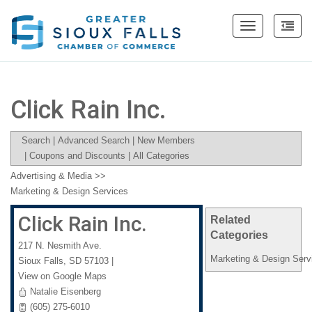
Toggle
navigation
Click Rain Inc.
Search
|
Advanced Search
|
New Members
|
Coupons and Discounts
|
All Categories
Advertising & Media
>>
Marketing & Design Services
Click Rain Inc.
Related
Categories
217 N. Nesmith Ave.
Marketing & Design Serv
Sioux Falls
,
SD
57103
|
View on Google Maps
Natalie Eisenberg
(605) 275-6010