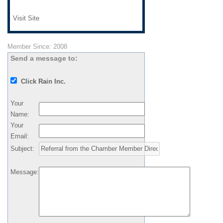
Visit Site
Member Since: 2008
Send a message to:
Click Rain Inc.
Your
Name
:
Your
Email
:
Subject
:
Message
: