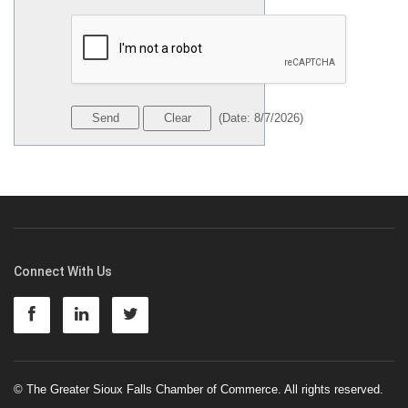
(
Date
:
8/7/2026
)
Connect With Us
© The Greater Sioux Falls Chamber of Commerce. All rights reserved.