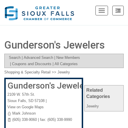
Toggle
navigation
Gunderson's Jewelers
Search
|
Advanced Search
|
New Members
|
Coupons and Discounts
|
All Categories
Shopping & Specialty Retail
>>
Jewelry
Gunderson's Jewelers
Related
2109 W. 57th St.
Categories
Sioux Falls
,
SD
57108
|
Jewelry
View on Google Maps
Mark Johnson
(605) 338-9060 | fax: (605) 338-9990