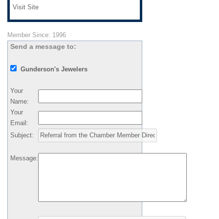
Visit Site
Member Since: 1996
Send a message to:
Gunderson's Jewelers
Your
Name
:
Your
Email
:
Subject
:
Message
: