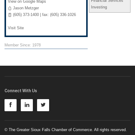
Financial Services
View on Google Maps
Investing
Jason Metzger
(605) 373-1400 | fax: (605) 336-1026
Visit Site
Member Since: 1978
Connect With Us
© The Greater Sioux Falls Chamber of Commerce. All rights reserved.