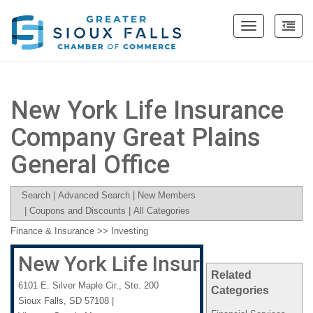
Toggle
navigation
New York Life Insurance
Company Great Plains
General Office
Search
|
Advanced Search
|
New Members
|
Coupons and Discounts
|
All Categories
Finance & Insurance
>>
Investing
New York Life Insurance Compan
Related
6101 E. Silver Maple Cir., Ste. 200
Categories
Sioux Falls
,
SD
57108
|