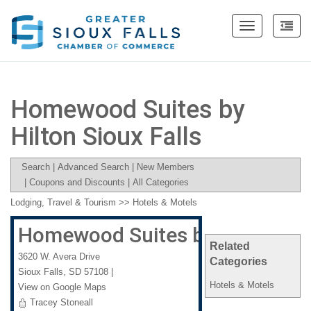
Toggle
navigation
Homewood Suites by
Hilton Sioux Falls
Search
|
Advanced Search
|
New Members
|
Coupons and Discounts
|
All Categories
Lodging, Travel & Tourism
>>
Hotels & Motels
Homewood Suites by Hilton Sio
Related
3620 W. Avera Drive
Categories
Sioux Falls
,
SD
57108
|
Hotels & Motels
View on Google Maps
Tracey Stoneall