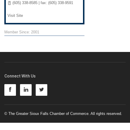
(605) 338-8585 | fax: (605) 338-9591
Visit Site
Member Since: 2001
Connect With Us
© The Greater Sioux Falls Chamber of Commerce. All rights reserved.