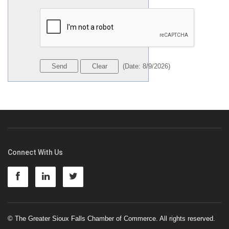
(
Date
:
8/9/2026
)
Connect With Us
© The Greater Sioux Falls Chamber of Commerce. All rights reserved.