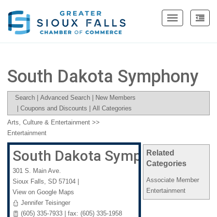
Toggle
navigation
South Dakota Symphony
Search
|
Advanced Search
|
New Members
|
Coupons and Discounts
|
All Categories
Arts, Culture & Entertainment
>>
Entertainment
South Dakota Symphony
Related
Categories
301 S. Main Ave.
Associate Member
Sioux Falls
,
SD
57104
|
Entertainment
View on Google Maps
Jennifer Teisinger
(605) 335-7933 | fax: (605) 335-1958