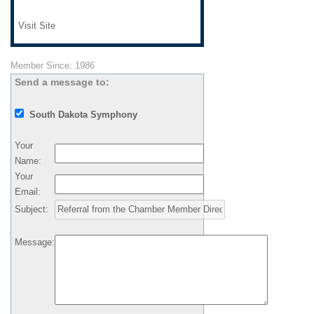
Visit Site
Member Since: 1986
Send a message to:
South Dakota Symphony
Your
Name
:
Your
Email
:
Subject
:
Message
: