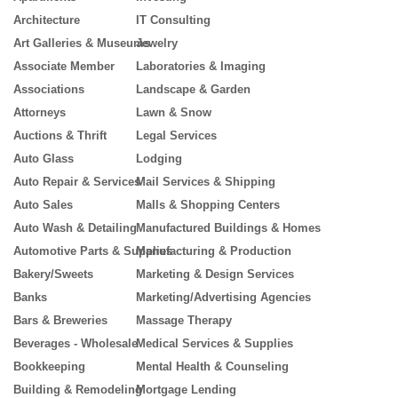
Architecture
IT Consulting
Art Galleries & Museums
Jewelry
Associate Member
Laboratories & Imaging
Associations
Landscape & Garden
Attorneys
Lawn & Snow
Auctions & Thrift
Legal Services
Auto Glass
Lodging
Auto Repair & Services
Mail Services & Shipping
Auto Sales
Malls & Shopping Centers
Auto Wash & Detailing
Manufactured Buildings & Homes
Automotive Parts & Supplies
Manufacturing & Production
Bakery/Sweets
Marketing & Design Services
Banks
Marketing/Advertising Agencies
Bars & Breweries
Massage Therapy
Beverages - Wholesale
Medical Services & Supplies
Bookkeeping
Mental Health & Counseling
Building & Remodeling
Mortgage Lending