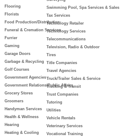
Flooring
Swimming Pool, Spa Services & Sales
Florists
Tax Services
Food Production/Distribution
Technology Retailer
Funeral & Cremation Services
Technology Services
Furrier
Telecommunications
Gaming
Television, Radio & Outdoor
Garage Doors
Tires
Garbage & Recycling
Title Companies
Golf Courses
Travel Agencies
Government Agencies
Truck/Trailer Sales & Service
Government Relations/Public Affairs
Trucking & Transit
Grocery Stores
Trust Companies
Groomers
Tutoring
Handyman Services
Utilities
Health & Wellness
Vehicle Rentals
Hearing
Veterinary Services
Heating & Cooling
Vocational Training