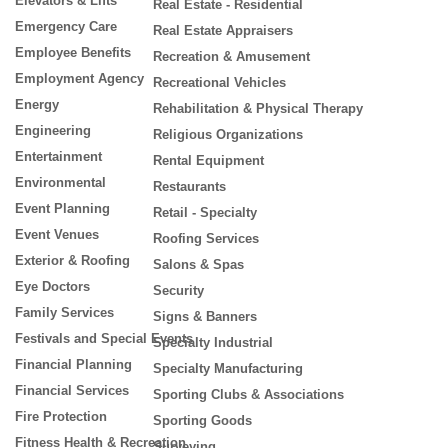
Elevators & Lifts
Real Estate - Residential
Emergency Care
Real Estate Appraisers
Employee Benefits
Recreation & Amusement
Employment Agency
Recreational Vehicles
Energy
Rehabilitation & Physical Therapy
Engineering
Religious Organizations
Entertainment
Rental Equipment
Environmental
Restaurants
Event Planning
Retail - Specialty
Event Venues
Roofing Services
Exterior & Roofing
Salons & Spas
Eye Doctors
Security
Family Services
Signs & Banners
Festivals and Special Events
Specialty Industrial
Financial Planning
Specialty Manufacturing
Financial Services
Sporting Clubs & Associations
Fire Protection
Sporting Goods
Fitness Health & Recreation
Surveying