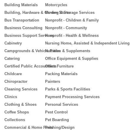
Building Materials
Motorcycles
Building, Hardware & Garden Stores
Moving & Storage Services
Bus Transportation
Nonprofit - Children & Family
Business Consulting
Nonprofit - Community
Business Support Services
Nonprofit - Health & Wellness
Cabinetry
Nursing Home, Assisted & Independent Living
Campgrounds & Vehicle Parks
Nutrition & Supplements
Catering
Office Equipment & Supplies
Certified Public Accountants
Office Furniture
Childcare
Packing Materials
Chiropractor
Painters
Cleaning Services
Parks & Sports Facilities
Clinics
Payment Processing Services
Clothing & Shoes
Personal Services
Coffee Shops
Pest Control
Collections
Pet Boarding
Commercial & Home Finishing/Design
Pets