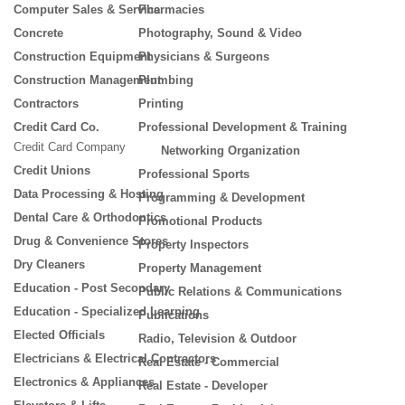
Computer Sales & Service
Pharmacies
Concrete
Photography, Sound & Video
Construction Equipment
Physicians & Surgeons
Construction Management
Plumbing
Contractors
Printing
Credit Card Co.
Professional Development & Training
Credit Card Company
Networking Organization
Credit Unions
Professional Sports
Data Processing & Hosting
Programming & Development
Dental Care & Orthodontics
Promotional Products
Drug & Convenience Stores
Property Inspectors
Dry Cleaners
Property Management
Education - Post Secondary
Public Relations & Communications
Education - Specialized Learning
Publications
Elected Officials
Radio, Television & Outdoor
Electricians & Electrical Contractors
Real Estate - Commercial
Electronics & Appliances
Real Estate - Developer