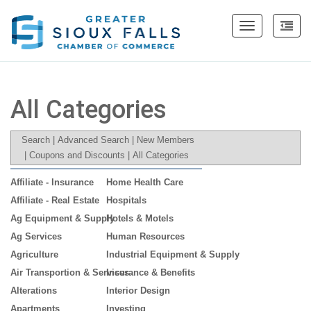
Toggle
navigation
All Categories
Search
|
Advanced Search
|
New Members
|
Coupons and Discounts
|
All Categories
Affiliate - Insurance
Home Health Care
Affiliate - Real Estate
Hospitals
Ag Equipment & Supply
Hotels & Motels
Ag Services
Human Resources
Agriculture
Industrial Equipment & Supply
Air Transportion & Services
Insurance & Benefits
Alterations
Interior Design
Apartments
Investing