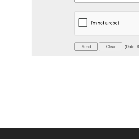
(
Date
:
8