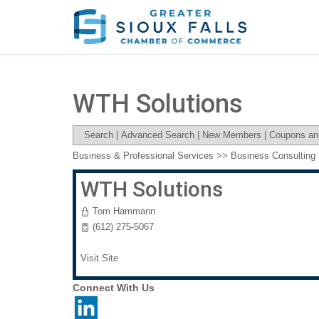
WTH Solutions
Search
|
Advanced Search
|
New Members
|
Coupons an
Business & Professional Services
>>
Business Consulting
WTH Solutions
Tom Hammann
(612) 275-5067
Visit Site
Connect With Us