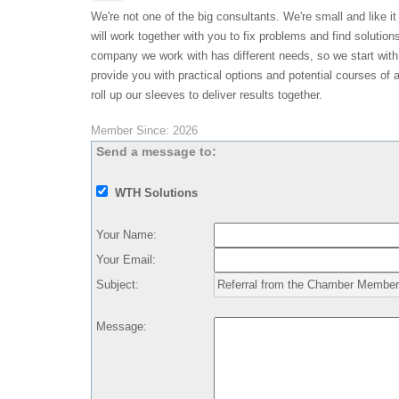
We're not one of the big consultants. We're small and like it
will work together with you to fix problems and find solution
company we work with has different needs, so we start with
provide you with practical options and potential courses of a
roll up our sleeves to deliver results together.
Member Since: 2026
Send a message to:
WTH Solutions
Your Name
:
Your Email
:
Subject
:
Message
: