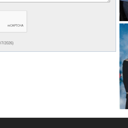
/7/2026
)