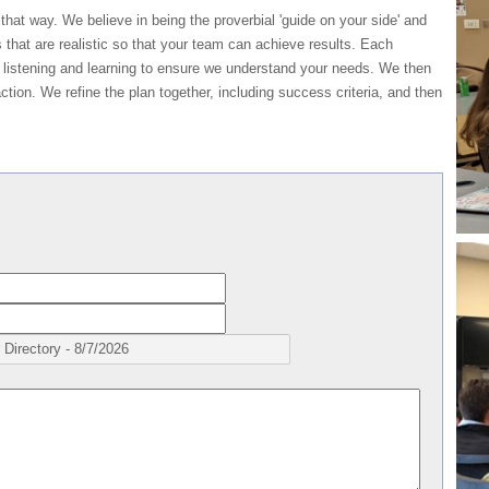
 that way. We believe in being the proverbial 'guide on your side' and
s that are realistic so that your team can achieve results. Each
 listening and learning to ensure we understand your needs. We then
ction. We refine the plan together, including success criteria, and then