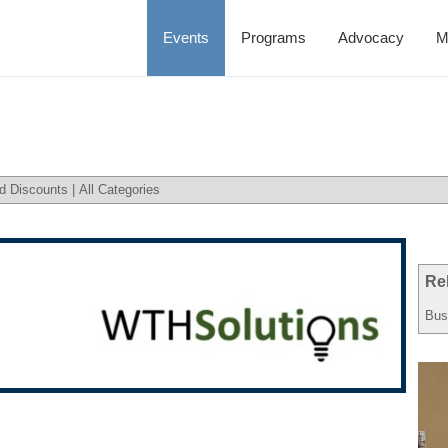
Events
Programs
Advocacy
M
d Discounts
|
All Categories
Re
Bus