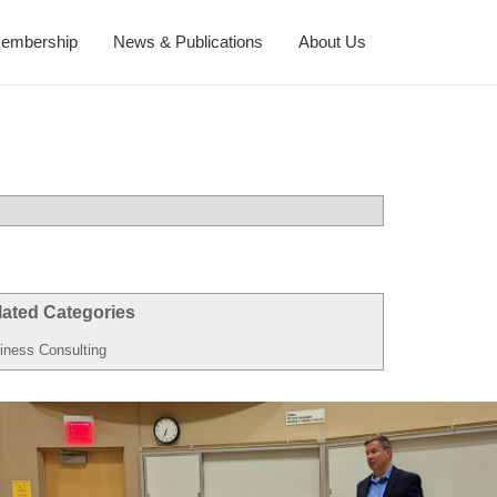
embership
News & Publications
About Us
lated Categories
iness Consulting