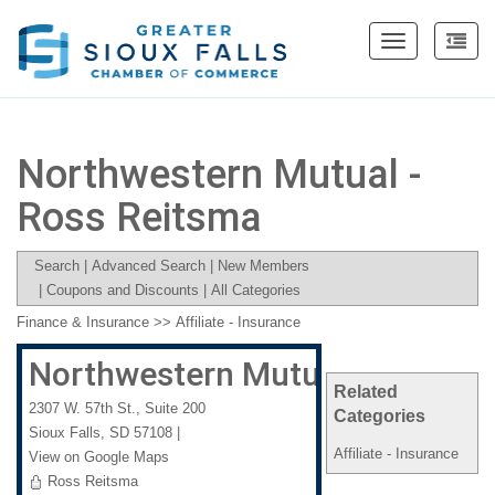
Toggle
navigation
Northwestern Mutual -
Ross Reitsma
Search
|
Advanced Search
|
New Members
|
Coupons and Discounts
|
All Categories
Finance & Insurance
>>
Affiliate - Insurance
Northwestern Mutual - Ross Re
Related
2307 W. 57th St., Suite 200
Categories
Sioux Falls
,
SD
57108
|
Affiliate - Insurance
View on Google Maps
Ross Reitsma