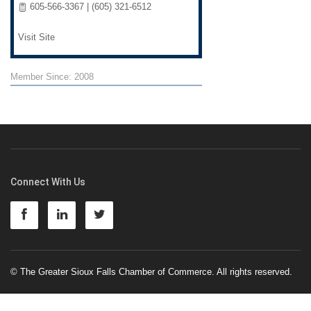
605-566-3367 | (605) 321-6512
Visit Site
Member Since: 2008
Connect With Us
© The Greater Sioux Falls Chamber of Commerce. All rights reserved.